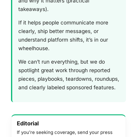
and why it matters (practical
takeaways).
If it helps people communicate more
clearly, ship better messages, or
understand platform shifts, it’s in our
wheelhouse.
We can’t run everything, but we do
spotlight great work through reported
pieces, playbooks, teardowns, roundups,
and clearly labeled sponsored features.
Editorial
If you’re seeking coverage, send your press