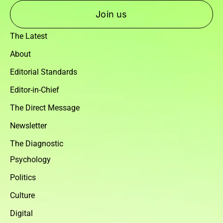
Join us
The Latest
About
Editorial Standards
Editor-in-Chief
The Direct Message
Newsletter
The Diagnostic
Psychology
Politics
Culture
Digital