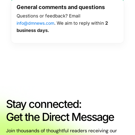
General comments and questions
Questions or feedback? Email
. We aim to reply within
2
info@dmnews.com
business days.
Stay connected:
Get the Direct Message
Join thousands of thoughtful readers receiving our