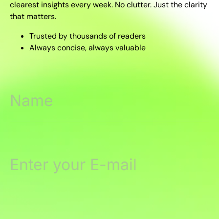
clearest insights every week. No clutter. Just the clarity
that matters.
Trusted by thousands of readers
Always concise, always valuable