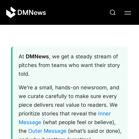
At
DMNews
, we get a steady stream of
pitches from teams who want their story
told.
We’re a small, hands-on newsroom, and
we curate carefully to make sure every
piece delivers real value to readers. We
prioritize stories that reveal the
Inner
Message
(what people feel or believe),
the
Outer Message
(what’s said or done),