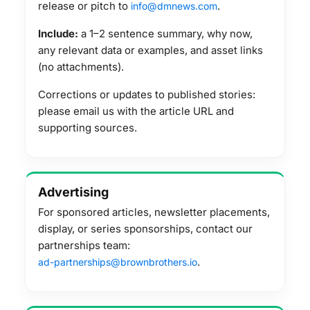
release or pitch to
.
info@dmnews.com
Include:
a 1–2 sentence summary, why now,
any relevant data or examples, and asset links
(no attachments).
Corrections or updates to published stories:
please email us with the article URL and
supporting sources.
Advertising
For sponsored articles, newsletter placements,
display, or series sponsorships, contact our
partnerships team:
.
ad-partnerships@brownbrothers.io