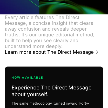
Every article features The Direct
Message, a concise insight that clears
away confusion and reveals deeper
truths. It’s our unique editorial method,
built to help you see clearly and
understand more deeply.
Learn more about The Direct Message
NOW AVAILABLE
Experience The Direct Message
about yourself.
The same methodology, turned inward. Forty-