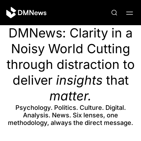
DMNews: Clarity in a
Noisy World Cutting
through distraction to
deliver
insights
that
matter.
Psychology. Politics. Culture. Digital.
Analysis. News. Six lenses, one
methodology, always the direct message.