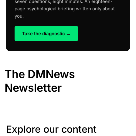
seven questions, eight minutes. An eighteen-
page psychological briefing written only about
you.
Take the diagnostic →
The DMNews
Newsletter
Explore our content