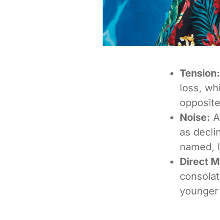
Tension:
loss, wh
opposite
Noise:
A
as decli
named, l
Direct 
consolati
younger 