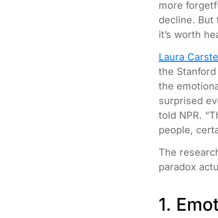
more forgetf
decline. But 
it’s worth he
Laura Carst
the Stanford
the emotiona
surprised ev
told NPR. “T
people, cert
The researche
paradox actua
1. Emot