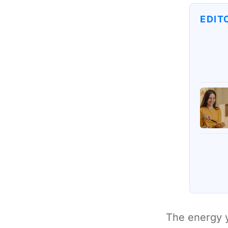
EDIT
The energy y