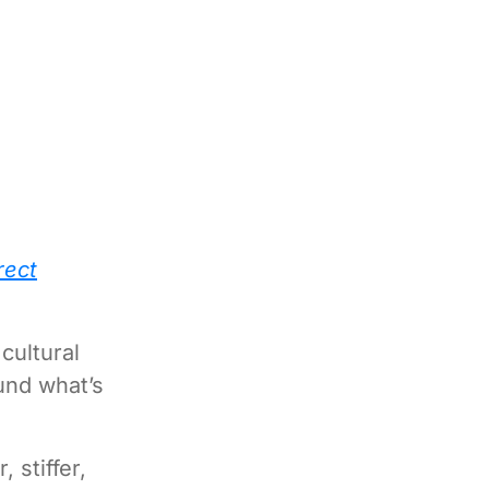
rect
cultural
und what’s
 stiffer,