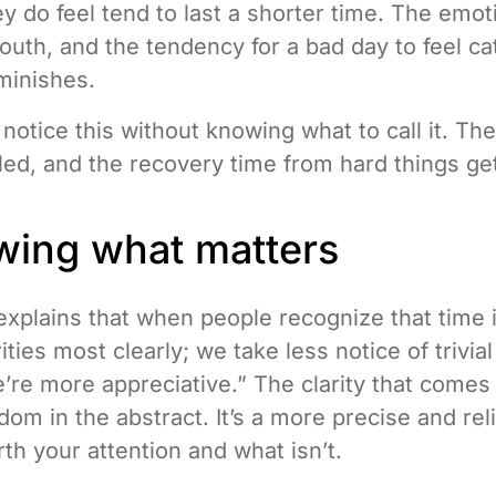
y do feel tend to last a shorter time. The emot
 youth, and the tendency for a bad day to feel ca
minishes.
notice this without knowing what to call it. The
tled, and the recovery time from hard things ge
wing what matters
xplains that when people recognize that time is
ities most clearly; we take less notice of trivia
we’re more appreciative.” The clarity that comes
sdom in the abstract. It’s a more precise and re
th your attention and what isn’t.