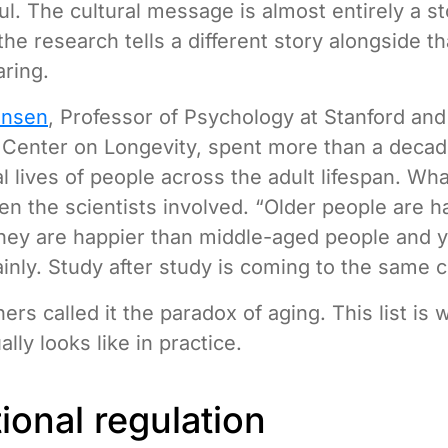
ul. The cultural message is almost entirely a st
the research tells a different story alongside t
aring.
ensen
, Professor of Psychology at Stanford and 
 Center on Longevity, spent more than a decad
l lives of people across the adult lifespan. Wh
en the scientists involved. “Older people are h
hey are happier than middle-aged people and 
ainly. Study after study is coming to the same 
rs called it the paradox of aging. This list is 
lly looks like in practice.
ional regulation