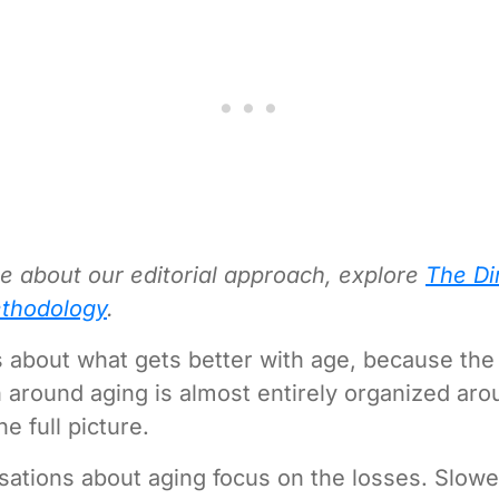
e about our editorial approach, explore
The Di
thodology
.
 about what gets better with age, because the 
 around aging is almost entirely organized aro
the full picture.
ations about aging focus on the losses. Slower,