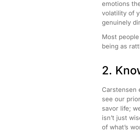
emotions the
volatility of
genuinely di
Most people 
being as rat
2. Kno
Carstensen e
see our prior
savor life; 
isn’t just wi
of what’s wor