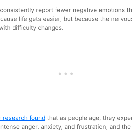
 consistently report fewer negative emotions 
cause life gets easier, but because the nervou
with difficulty changes.
s research found
that as people age, they expe
intense anger, anxiety, and frustration, and the