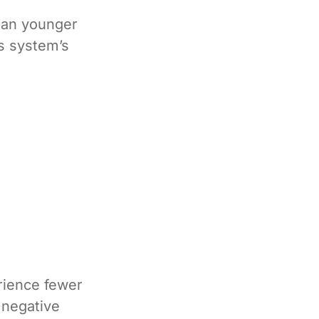
than younger
s system’s
rience fewer
 negative