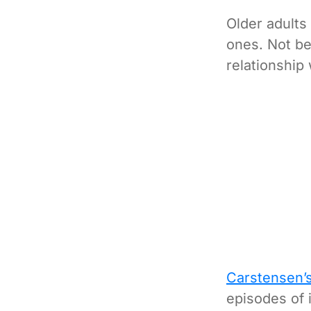
Older adults
ones. Not be
relationship 
Carstensen’
episodes of 