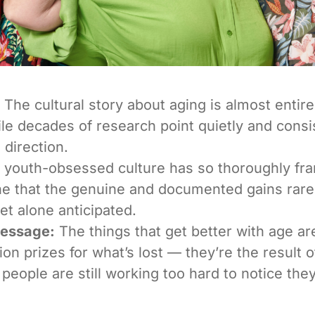
The cultural story about aging is almost entirel
ile decades of research point quietly and consis
 direction.
 youth-obsessed culture has so thoroughly fr
ne that the genuine and documented gains rare
et alone anticipated.
Message:
The things that get better with age ar
on prizes for what’s lost — they’re the result of
people are still working too hard to notice the