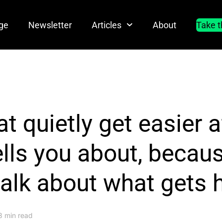
ge
Newsletter
Articles
About
Take t
at quietly get easier a
lls you about, becau
talk about what gets 
3 min read