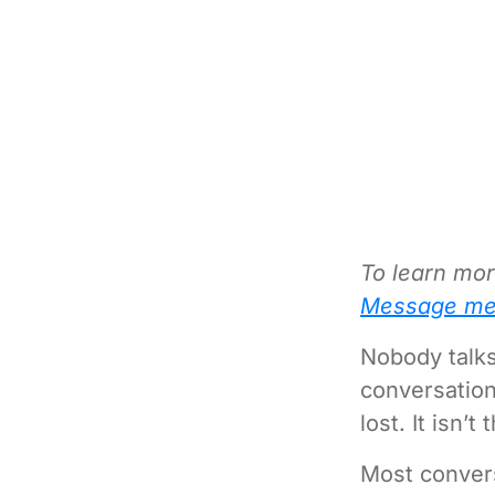
To learn mor
Message me
Nobody talks
conversation
lost. It isn’t 
Most convers