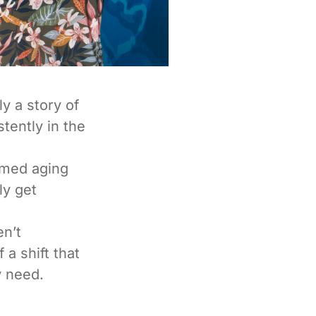
y a story of
tently in the
amed aging
ly get
en’t
 a shift that
y need.