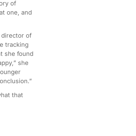
ory of
hat one, and
director of
e tracking
at she found
appy,” she
younger
conclusion.”
what that