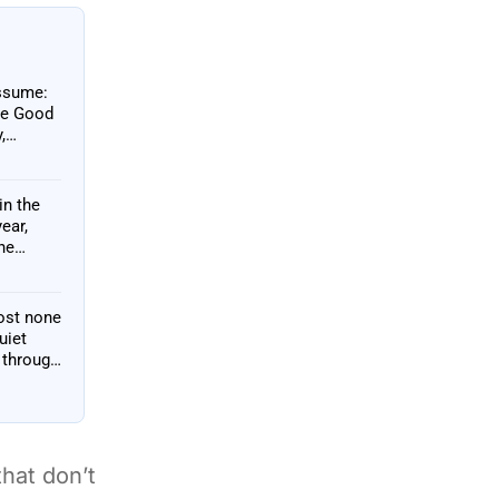
assume:
the Good
,
in the
ear,
he
ost none
uiet
 through
that don’t