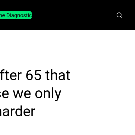
he Diagnostic
fter 65 that
se we only
harder