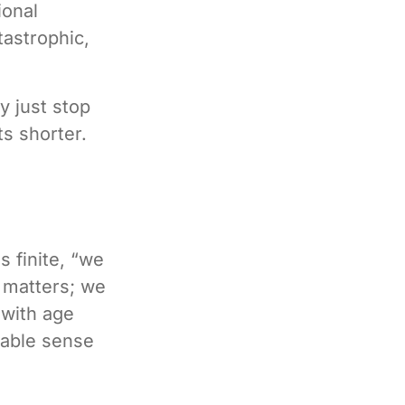
ional
tastrophic,
y just stop
ts shorter.
 finite, “we
l matters; we
 with age
liable sense