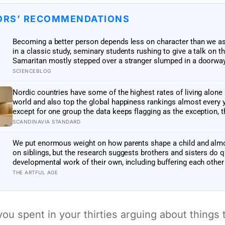
ORS’ RECOMMENDATIONS
Becoming a better person depends less on character than we 
in a classic study, seminary students rushing to give a talk on 
Samaritan mostly stepped over a stranger slumped in a doorway
because the situation, not their virtue, decided what they did
SCIENCEBLOG
Nordic countries have some of the highest rates of living alone 
world and also top the global happiness rankings almost every y
except for one group the data keeps flagging as the exception, t
people living alone themselves
SCANDINAVIA STANDARD
We put enormous weight on how parents shape a child and alm
on siblings, but the research suggests brothers and sisters do q
developmental work of their own, including buffering each other
the hardest stretches of childhood
THE ARTFUL AGE
ou spent in your thirties arguing about things 