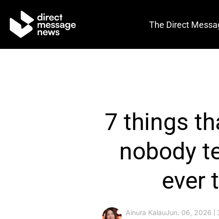
The Direct Messa
7 things th
nobody te
ever 
Ainura Kalau
Jun. 06, 2026