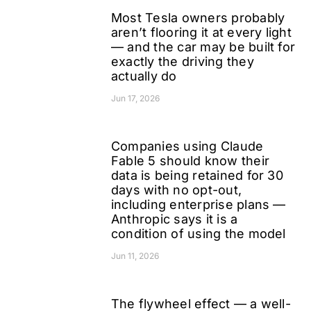
Most Tesla owners probably
aren’t flooring it at every light
— and the car may be built for
exactly the driving they
actually do
Jun 17, 2026
Companies using Claude
Fable 5 should know their
data is being retained for 30
days with no opt-out,
including enterprise plans —
Anthropic says it is a
condition of using the model
Jun 11, 2026
The flywheel effect — a well-