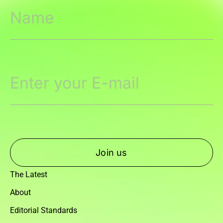
Join us
The Latest
About
Editorial Standards