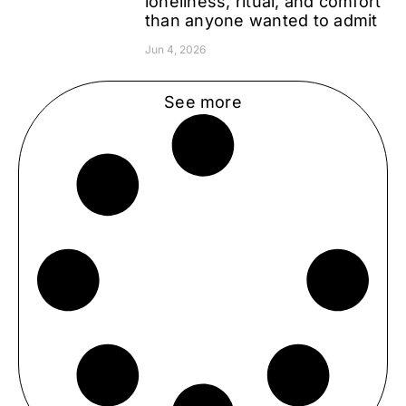
loneliness, ritual, and comfort
than anyone wanted to admit
Jun 4, 2026
See more