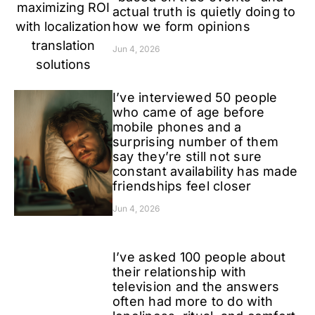
actual truth is quietly doing to
how we form opinions
Jun 4, 2026
I’ve interviewed 50 people
who came of age before
mobile phones and a
surprising number of them
say they’re still not sure
constant availability has made
friendships feel closer
Jun 4, 2026
I’ve asked 100 people about
their relationship with
television and the answers
often had more to do with