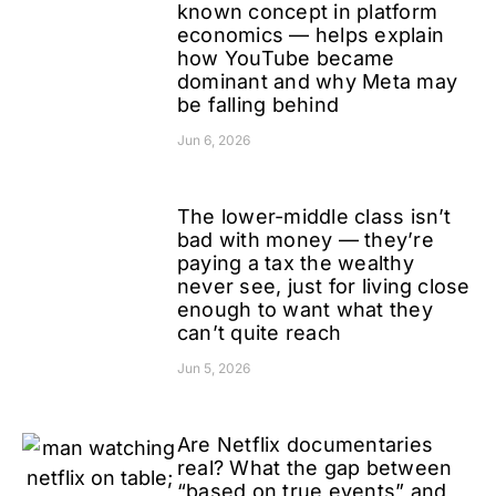
known concept in platform
economics — helps explain
how YouTube became
dominant and why Meta may
be falling behind
Jun 6, 2026
The lower-middle class isn’t
bad with money — they’re
paying a tax the wealthy
never see, just for living close
enough to want what they
can’t quite reach
Jun 5, 2026
Are Netflix documentaries
real? What the gap between
“based on true events” and