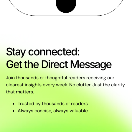
Stay connected:
Get the Direct Message
Join thousands of thoughtful readers receiving our
clearest insights every week. No clutter. Just the clarity
that matters.
Trusted by thousands of readers
Always concise, always valuable