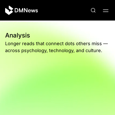
Analysis
Longer reads that connect dots others miss —
across psychology, technology, and culture.