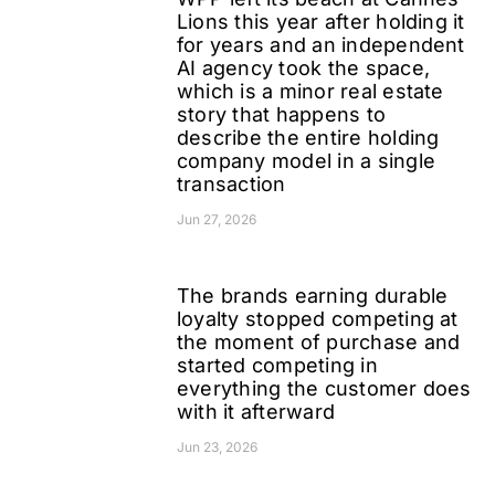
Lions this year after holding it
for years and an independent
AI agency took the space,
which is a minor real estate
story that happens to
describe the entire holding
company model in a single
transaction
Jun 27, 2026
The brands earning durable
loyalty stopped competing at
the moment of purchase and
started competing in
everything the customer does
with it afterward
Jun 23, 2026