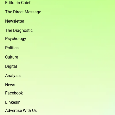
Editor-in-Chief
The Direct Message
Newsletter
The Diagnostic
Psychology
Politics
Culture
Digital
Analysis
News
Facebook
LinkedIn
Advertise With Us