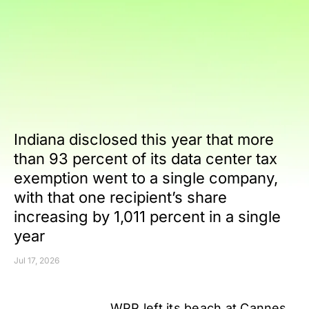
Indiana disclosed this year that more
than 93 percent of its data center tax
exemption went to a single company,
with that one recipient’s share
increasing by 1,011 percent in a single
year
Jul 17, 2026
WPP left its beach at Cannes