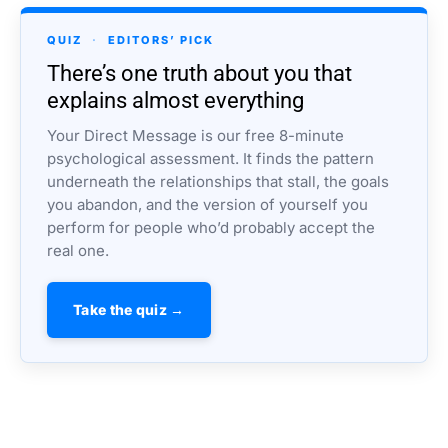
QUIZ
·
EDITORS’ PICK
There’s one truth about you that
explains almost everything
Your Direct Message is our free 8-minute
psychological assessment. It finds the pattern
underneath the relationships that stall, the goals
you abandon, and the version of yourself you
perform for people who’d probably accept the
real one.
Take the quiz →