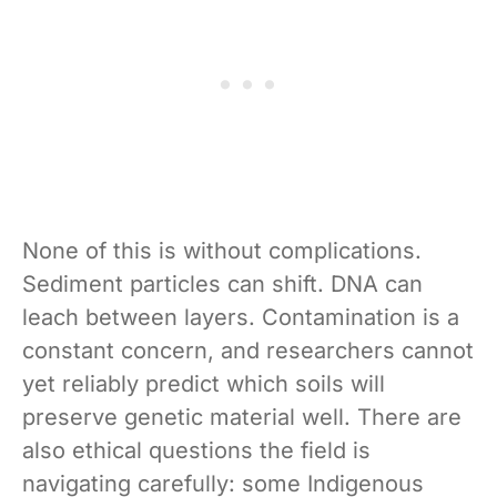
None of this is without complications.
Sediment particles can shift. DNA can
leach between layers. Contamination is a
constant concern, and researchers cannot
yet reliably predict which soils will
preserve genetic material well. There are
also ethical questions the field is
navigating carefully: some Indigenous