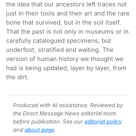
the idea that our ancestors left traces not
just in their tools and their art and the rare
bone that survived, but in the soil itself.
That the past is not only in museums or in
carefully catalogued specimens, but
underfoot, stratified and waiting. The
version of human history we thought we
had is being updated, layer by layer, from
the dirt.
Produced with AI assistance. Reviewed by
the Direct Message News editorial team
before publication. See our
editorial policy
and
about page
.