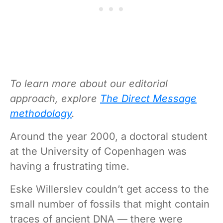
To learn more about our editorial
approach, explore
The Direct Message
methodology
.
Around the year 2000, a doctoral student
at the University of Copenhagen was
having a frustrating time.
Eske Willerslev couldn’t get access to the
small number of fossils that might contain
traces of ancient DNA — there were