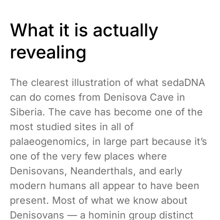
What it is actually
revealing
The clearest illustration of what sedaDNA
can do comes from Denisova Cave in
Siberia. The cave has become one of the
most studied sites in all of
palaeogenomics, in large part because it’s
one of the very few places where
Denisovans, Neanderthals, and early
modern humans all appear to have been
present. Most of what we know about
Denisovans — a hominin group distinct