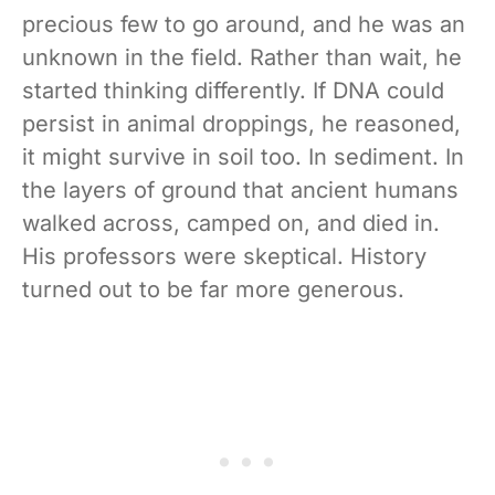
precious few to go around, and he was an
unknown in the field. Rather than wait, he
started thinking differently. If DNA could
persist in animal droppings, he reasoned,
it might survive in soil too. In sediment. In
the layers of ground that ancient humans
walked across, camped on, and died in.
His professors were skeptical. History
turned out to be far more generous.