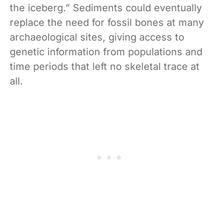
the iceberg.” Sediments could eventually
replace the need for fossil bones at many
archaeological sites, giving access to
genetic information from populations and
time periods that left no skeletal trace at
all.