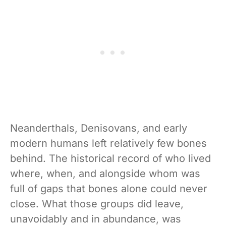
Neanderthals, Denisovans, and early
modern humans left relatively few bones
behind. The historical record of who lived
where, when, and alongside whom was
full of gaps that bones alone could never
close. What those groups did leave,
unavoidably and in abundance, was