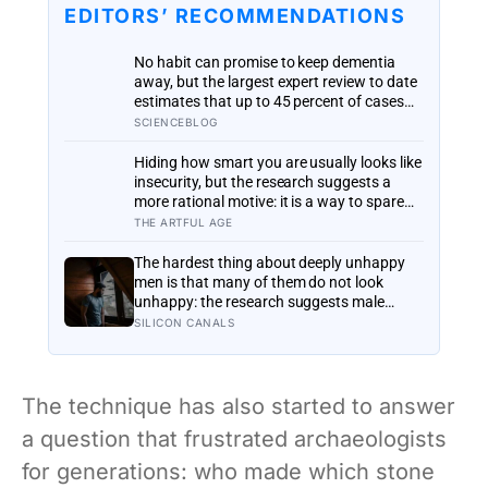
EDITORS’ RECOMMENDATIONS
No habit can promise to keep dementia
away, but the largest expert review to date
estimates that up to 45 percent of cases
could in principle be prevented or delayed
SCIENCEBLOG
by changing 14 risk factors, most of them
ordinary and within reach
Hiding how smart you are usually looks like
insecurity, but the research suggests a
more rational motive: it is a way to spare
other people the sting of comparison and
THE ARTFUL AGE
to dodge the quiet resentment that
standing out can attract
The hardest thing about deeply unhappy
men is that many of them do not look
unhappy: the research suggests male
distress often surfaces as anger, overwork
SILICON CANALS
or drinking rather than sadness, and the
reluctance to name it can turn dangerous
The technique has also started to answer
a question that frustrated archaeologists
for generations: who made which stone