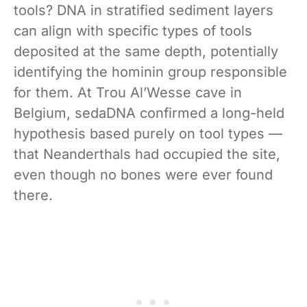
tools? DNA in stratified sediment layers
can align with specific types of tools
deposited at the same depth, potentially
identifying the hominin group responsible
for them. At Trou Al’Wesse cave in
Belgium, sedaDNA confirmed a long-held
hypothesis based purely on tool types —
that Neanderthals had occupied the site,
even though no bones were ever found
there.