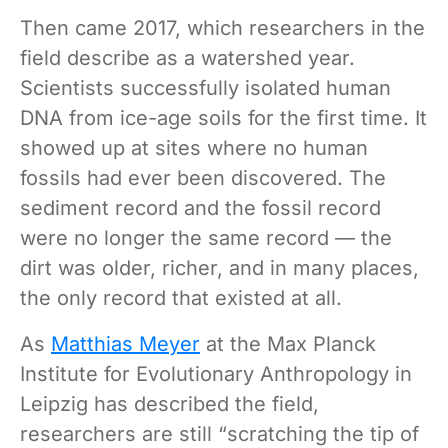
Then came 2017, which researchers in the
field describe as a watershed year.
Scientists successfully isolated human
DNA from ice-age soils for the first time. It
showed up at sites where no human
fossils had ever been discovered. The
sediment record and the fossil record
were no longer the same record — the
dirt was older, richer, and in many places,
the only record that existed at all.
As
Matthias Meyer
at the Max Planck
Institute for Evolutionary Anthropology in
Leipzig has described the field,
researchers are still “scratching the tip of