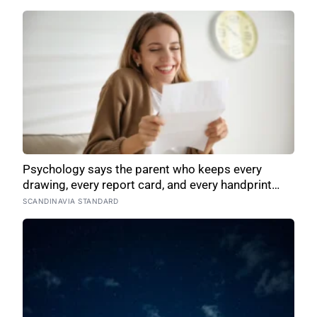
Psychology says the parent who keeps every
drawing, every report card, and every handprint
isn’t sentimental — they’re trying to prove to
SCANDINAVIA STANDARD
themselves that the years actually happened,
because most days felt too ordinary to become
memories