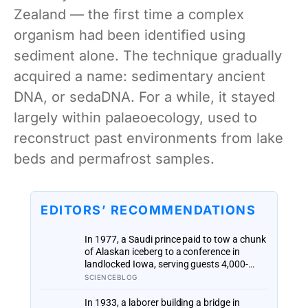
Zealand — the first time a complex
organism had been identified using
sediment alone. The technique gradually
acquired a name: sedimentary ancient
DNA, or sedaDNA. For a while, it stayed
largely within palaeoecology, used to
reconstruct past environments from lake
beds and permafrost samples.
EDITORS’ RECOMMENDATIONS
In 1977, a Saudi prince paid to tow a chunk
of Alaskan iceberg to a conference in
landlocked Iowa, serving guests 4,000-
year-old ice in their drinks to prove his plan
SCIENCEBLOG
to ship icebergs to Arabia for drinking
water, an idea engineers have quietly
In 1933, a laborer building a bridge in