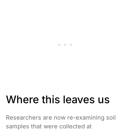
Where this leaves us
Researchers are now re-examining soil
samples that were collected at