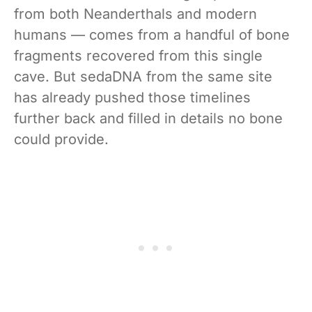
from both Neanderthals and modern
humans — comes from a handful of bone
fragments recovered from this single
cave. But sedaDNA from the same site
has already pushed those timelines
further back and filled in details no bone
could provide.