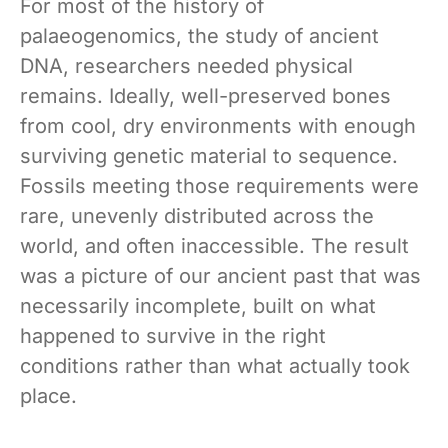
For most of the history of
palaeogenomics, the study of ancient
DNA, researchers needed physical
remains. Ideally, well-preserved bones
from cool, dry environments with enough
surviving genetic material to sequence.
Fossils meeting those requirements were
rare, unevenly distributed across the
world, and often inaccessible. The result
was a picture of our ancient past that was
necessarily incomplete, built on what
happened to survive in the right
conditions rather than what actually took
place.