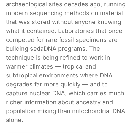
archaeological sites decades ago, running
modern sequencing methods on material
that was stored without anyone knowing
what it contained. Laboratories that once
competed for rare fossil specimens are
building sedaDNA programs. The
technique is being refined to work in
warmer climates — tropical and
subtropical environments where DNA
degrades far more quickly — and to
capture nuclear DNA, which carries much
richer information about ancestry and
population mixing than mitochondrial DNA
alone.