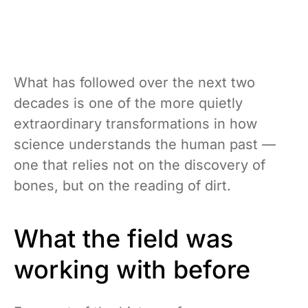
What has followed over the next two
decades is one of the more quietly
extraordinary transformations in how
science understands the human past —
one that relies not on the discovery of
bones, but on the reading of dirt.
What the field was
working with before