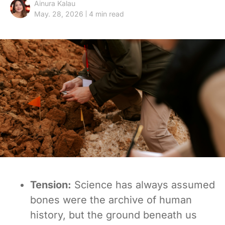
Ainura Kalau
May. 28, 2026
4 min read
Tension:
Science has always assumed
bones were the archive of human
history, but the ground beneath us