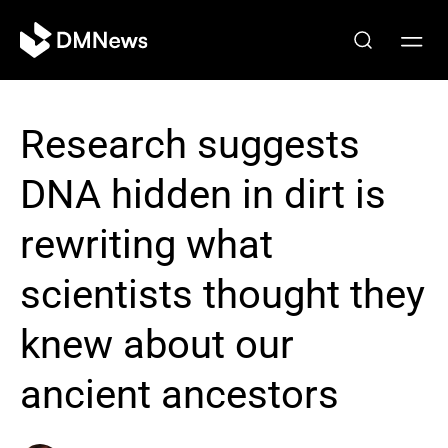
Research suggests
DNA hidden in dirt is
rewriting what
scientists thought they
knew about our
ancient ancestors