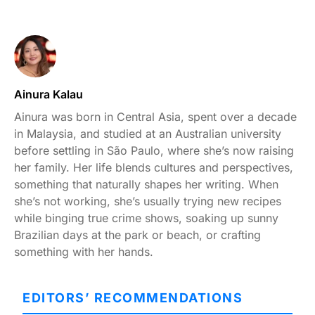
Ainura Kalau
Ainura was born in Central Asia, spent over a decade
in Malaysia, and studied at an Australian university
before settling in São Paulo, where she’s now raising
her family. Her life blends cultures and perspectives,
something that naturally shapes her writing. When
she’s not working, she’s usually trying new recipes
while binging true crime shows, soaking up sunny
Brazilian days at the park or beach, or crafting
something with her hands.
EDITORS’ RECOMMENDATIONS