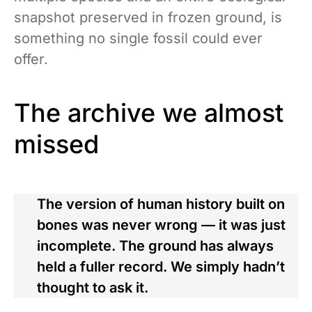
snapshot preserved in frozen ground, is
something no single fossil could ever
offer.
The archive we almost
missed
The version of human history built on
bones was never wrong — it was just
incomplete. The ground has always
held a fuller record. We simply hadn’t
thought to ask it.