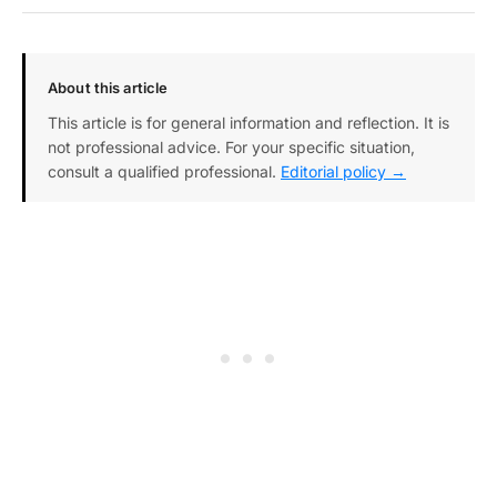
About this article
This article is for general information and reflection. It is
not professional advice. For your specific situation,
consult a qualified professional.
Editorial policy →