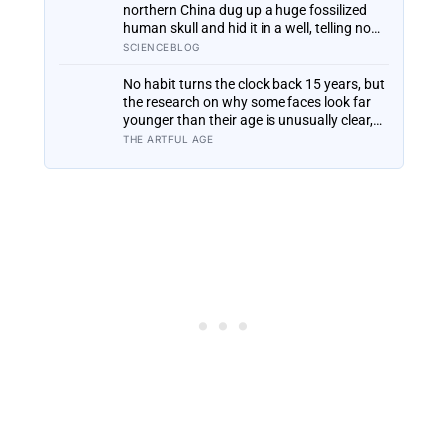
begun revisiting
northern China dug up a huge fossilized
human skull and hid it in a well, telling no
one for 85 years — and after a deathbed
SCIENCEBLOG
confession led his family to hand it to
scientists, it was confirmed as the first
No habit turns the clock back 15 years, but
skull ever found of the Denisovans, a lost
the research on why some faces look far
human species, identified from 0.3
younger than their age is unusually clear,
milligrams of plaque on one tooth
and it points to two ordinary things far
THE ARTFUL AGE
more than to any serum: staying out of the
sun, and not smoking