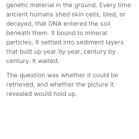
genetic material in the ground. Every time
ancient humans shed skin cells, bled, or
decayed, that DNA entered the soil
beneath them. It bound to mineral
particles. It settled into sediment layers
that built up year by year, century by
century. It waited.
The question was whether it could be
retrieved, and whether the picture it
revealed would hold up.