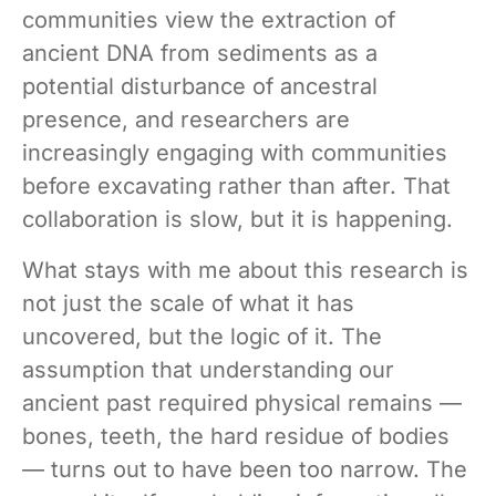
communities view the extraction of
ancient DNA from sediments as a
potential disturbance of ancestral
presence, and researchers are
increasingly engaging with communities
before excavating rather than after. That
collaboration is slow, but it is happening.
What stays with me about this research is
not just the scale of what it has
uncovered, but the logic of it. The
assumption that understanding our
ancient past required physical remains —
bones, teeth, the hard residue of bodies
— turns out to have been too narrow. The