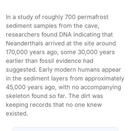
In a study of roughly 700 permafrost
sediment samples from the cave,
researchers found DNA indicating that
Neanderthals arrived at the site around
170,000 years ago, some 30,000 years
earlier than fossil evidence had
suggested. Early modern humans appear
in the sediment layers from approximately
45,000 years ago, with no accompanying
skeleton found so far. The dirt was
keeping records that no one knew
existed.