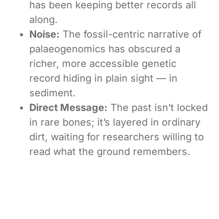
has been keeping better records all
along.
Noise:
The fossil-centric narrative of
palaeogenomics has obscured a
richer, more accessible genetic
record hiding in plain sight — in
sediment.
Direct Message:
The past isn’t locked
in rare bones; it’s layered in ordinary
dirt, waiting for researchers willing to
read what the ground remembers.