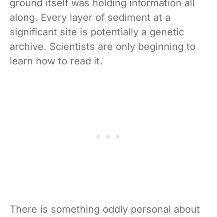
ground itself was holding information all
along. Every layer of sediment at a
significant site is potentially a genetic
archive. Scientists are only beginning to
learn how to read it.
There is something oddly personal about