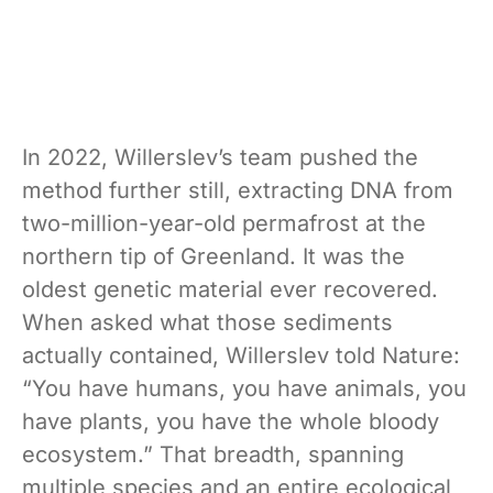
In 2022, Willerslev’s team pushed the
method further still, extracting DNA from
two-million-year-old permafrost at the
northern tip of Greenland. It was the
oldest genetic material ever recovered.
When asked what those sediments
actually contained, Willerslev told Nature:
“You have humans, you have animals, you
have plants, you have the whole bloody
ecosystem.” That breadth, spanning
multiple species and an entire ecological