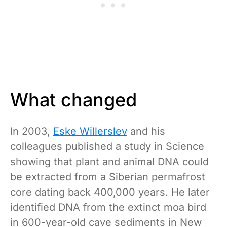
What changed
In 2003,
Eske Willerslev
and his
colleagues published a study in Science
showing that plant and animal DNA could
be extracted from a Siberian permafrost
core dating back 400,000 years. He later
identified DNA from the extinct moa bird
in 600-year-old cave sediments in New