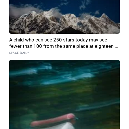
A child who can see 250 stars today may see
fewer than 100 from the same place at eighteen:
51,351 naked-eye observations found the night
SPACE DAILY
sky brightening far faster than satellites had
measured