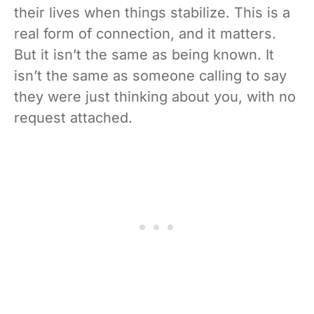
their lives when things stabilize. This is a
real form of connection, and it matters.
But it isn’t the same as being known. It
isn’t the same as someone calling to say
they were just thinking about you, with no
request attached.