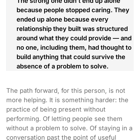
The strong one didn’t end up alone
because people stopped caring. They
ended up alone because every
relationship they built was structured
around what they could provide — and
no one, including them, had thought to
build anything that could survive the
absence of a problem to solve.
The path forward, for this person, is not
more helping. It is something harder: the
practice of being present without
performing. Of letting people see them
without a problem to solve. Of staying in a
conversation past the point of useful