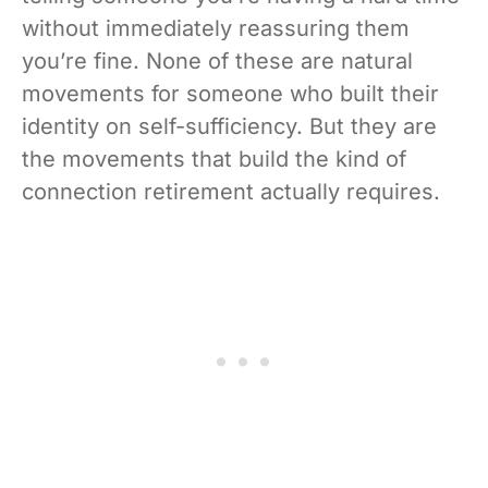
without immediately reassuring them
you’re fine. None of these are natural
movements for someone who built their
identity on self-sufficiency. But they are
the movements that build the kind of
connection retirement actually requires.