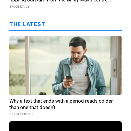
pushing stars tens of thousands of light-years out
SPACE DAILY
of place — and scientists still don’t know what set
it in motion
THE LATEST
Why a text that ends with a period reads colder
than one that doesn’t
EXPERT EDITOR