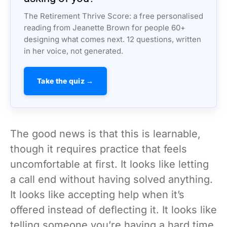
The Retirement Thrive Score: a free personalised
reading from Jeanette Brown for people 60+
designing what comes next. 12 questions, written
in her voice, not generated.
Take the quiz →
The good news is that this is learnable,
though it requires practice that feels
uncomfortable at first. It looks like letting
a call end without having solved anything.
It looks like accepting help when it’s
offered instead of deflecting it. It looks like
telling someone you’re having a hard time