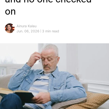
on
Ainura Kalau
Jun. 06, 2026
3 min read