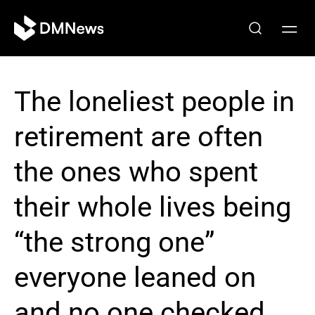
The loneliest people in
retirement are often
the ones who spent
their whole lives being
“the strong one”
everyone leaned on
and no one checked