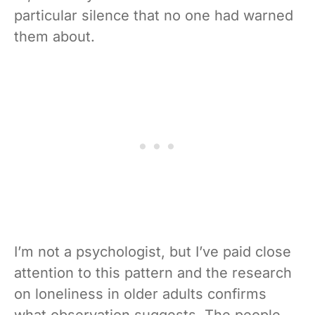
particular silence that no one had warned
them about.
I’m not a psychologist, but I’ve paid close
attention to this pattern and the research
on loneliness in older adults confirms
what observation suggests. The people