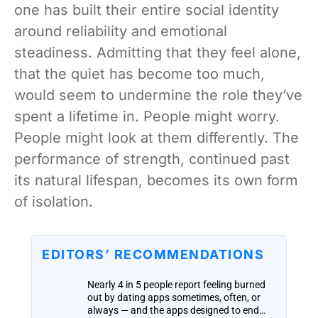
one has built their entire social identity
around reliability and emotional
steadiness. Admitting that they feel alone,
that the quiet has become too much,
would seem to undermine the role they’ve
spent a lifetime in. People might worry.
People might look at them differently. The
performance of strength, continued past
its natural lifespan, becomes its own form
of isolation.
EDITORS’ RECOMMENDATIONS
Nearly 4 in 5 people report feeling burned
out by dating apps sometimes, often, or
always — and the apps designed to end