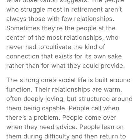
who struggle most in retirement aren’t
always those with few relationships.
Sometimes they’re the people at the
center of the most relationships, who
never had to cultivate the kind of
connection that exists for its own sake
rather than for what they could provide.
The strong one’s social life is built around
function. Their relationships are warm,
often deeply loving, but structured around
them being capable. People call when
there’s a problem. People come over
when they need advice. People lean on
them during difficulty and then return to