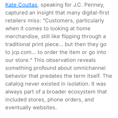
Kate Coultas
, speaking for J.C. Penney,
captured an insight that many digital-first
retailers miss: “Customers, particularly
when it comes to looking at home
merchandise, still like flipping through a
traditional print piece… but then they go
to jcp.com… to order the item or go into
our store.” This observation reveals
something profound about omnichannel
behavior that predates the term itself. The
catalog never existed in isolation. It was
always part of a broader ecosystem that
included stores, phone orders, and
eventually websites.