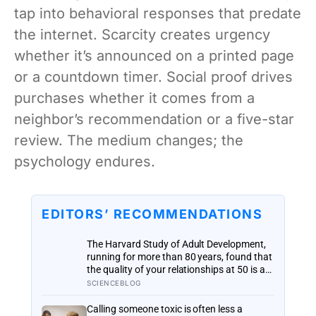
tap into behavioral responses that predate
the internet. Scarcity creates urgency
whether it’s announced on a printed page
or a countdown timer. Social proof drives
purchases whether it comes from a
neighbor’s recommendation or a five-star
review. The medium changes; the
psychology endures.
EDITORS’ RECOMMENDATIONS
The Harvard Study of Adult Development,
running for more than 80 years, found that
the quality of your relationships at 50 is a
better predictor of your health at 80 than
SCIENCEBLOG
your cholesterol levels — a finding that
reframes what retirement planning is
Calling someone toxic is often less a