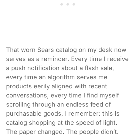
That worn Sears catalog on my desk now
serves as a reminder. Every time I receive
a push notification about a flash sale,
every time an algorithm serves me
products eerily aligned with recent
conversations, every time I find myself
scrolling through an endless feed of
purchasable goods, I remember: this is
catalog shopping at the speed of light.
The paper changed. The people didn’t.