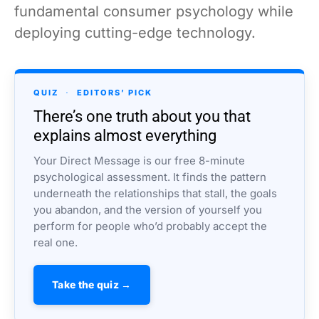
fundamental consumer psychology while
deploying cutting-edge technology.
QUIZ
·
EDITORS’ PICK
There’s one truth about you that
explains almost everything
Your Direct Message is our free 8-minute
psychological assessment. It finds the pattern
underneath the relationships that stall, the goals
you abandon, and the version of yourself you
perform for people who’d probably accept the
real one.
Take the quiz →