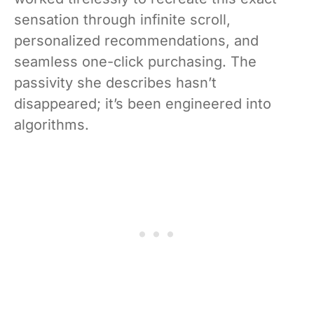
sensation through infinite scroll,
personalized recommendations, and
seamless one-click purchasing. The
passivity she describes hasn’t
disappeared; it’s been engineered into
algorithms.