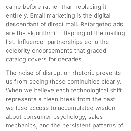
came before rather than replacing it
entirely. Email marketing is the digital
descendant of direct mail. Retargeted ads
are the algorithmic offspring of the mailing
list. Influencer partnerships echo the
celebrity endorsements that graced
catalog covers for decades.
The noise of disruption rhetoric prevents
us from seeing these continuities clearly.
When we believe each technological shift
represents a clean break from the past,
we lose access to accumulated wisdom
about consumer psychology, sales
mechanics, and the persistent patterns of