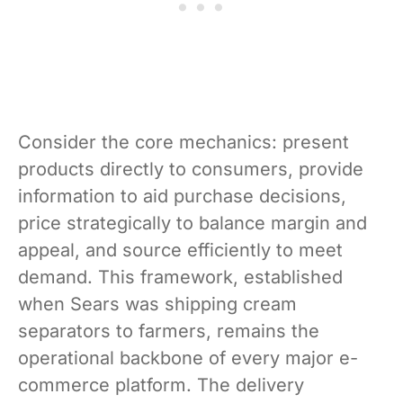
Consider the core mechanics: present
products directly to consumers, provide
information to aid purchase decisions,
price strategically to balance margin and
appeal, and source efficiently to meet
demand. This framework, established
when Sears was shipping cream
separators to farmers, remains the
operational backbone of every major e-
commerce platform. The delivery