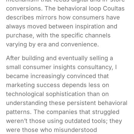
conversions. The behavioral loop Coultas
describes mirrors how consumers have
always moved between inspiration and
purchase, with the specific channels
varying by era and convenience.
After building and eventually selling a
small consumer insights consultancy, I
became increasingly convinced that
marketing success depends less on
technological sophistication than on
understanding these persistent behavioral
patterns. The companies that struggled
weren’t those using outdated tools; they
were those who misunderstood