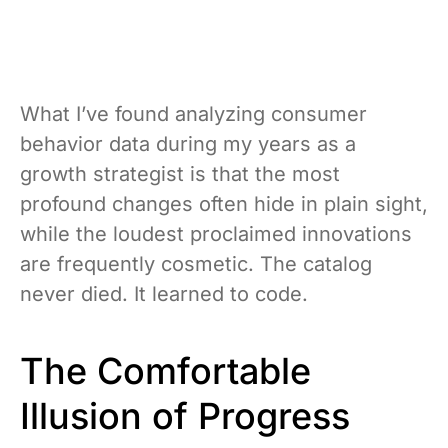
What I’ve found analyzing consumer
behavior data during my years as a
growth strategist is that the most
profound changes often hide in plain sight,
while the loudest proclaimed innovations
are frequently cosmetic. The catalog
never died. It learned to code.
The Comfortable
Illusion of Progress