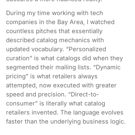
During my time working with tech
companies in the Bay Area, I watched
countless pitches that essentially
described catalog mechanics with
updated vocabulary. “Personalized
curation” is what catalogs did when they
segmented their mailing lists. “Dynamic
pricing” is what retailers always
attempted, now executed with greater
speed and precision. “Direct-to-
consumer” is literally what catalog
retailers invented. The language evolves
faster than the underlying business logic.