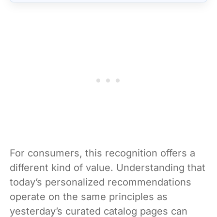
For consumers, this recognition offers a
different kind of value. Understanding that
today’s personalized recommendations
operate on the same principles as
yesterday’s curated catalog pages can