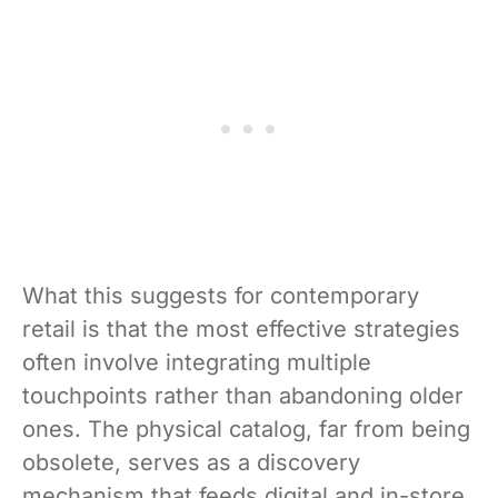
What this suggests for contemporary
retail is that the most effective strategies
often involve integrating multiple
touchpoints rather than abandoning older
ones. The physical catalog, far from being
obsolete, serves as a discovery
mechanism that feeds digital and in-store