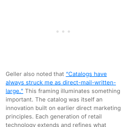
Geller also noted that
“Catalogs have
always struck me as direct-mail-written-
large.”
This framing illuminates something
important. The catalog was itself an
innovation built on earlier direct marketing
principles. Each generation of retail
technology extends and refines what