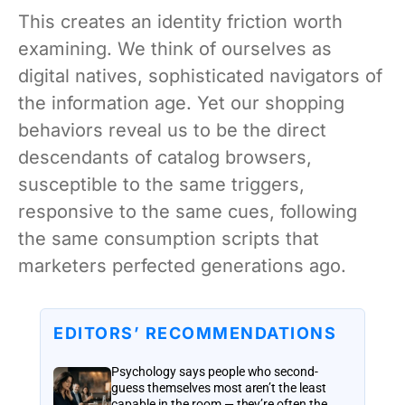
This creates an identity friction worth
examining. We think of ourselves as
digital natives, sophisticated navigators of
the information age. Yet our shopping
behaviors reveal us to be the direct
descendants of catalog browsers,
susceptible to the same triggers,
responsive to the same cues, following
the same consumption scripts that
marketers perfected generations ago.
EDITORS’ RECOMMENDATIONS
Psychology says people who second-
guess themselves most aren’t the least
capable in the room — they’re often the