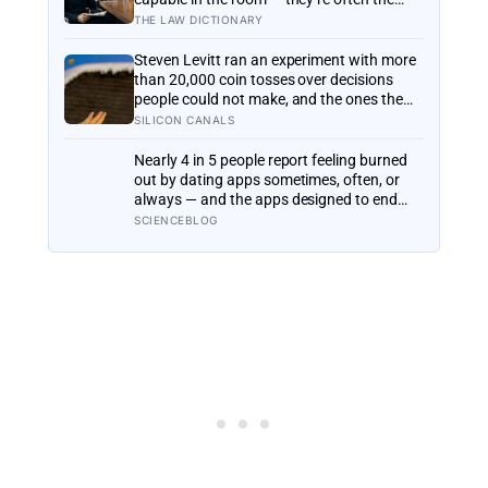
most capable, and research on impostor
THE LAW DICTIONARY
syndrome suggests up to 82% of high
achievers carry a persistent, private
Steven Levitt ran an experiment with more
certainty that they don’t belong
than 20,000 coin tosses over decisions
people could not make, and the ones the
coin told to make the change were happier
SILICON CANALS
six months later: his conclusion is that
people may be excessively cautious about
Nearly 4 in 5 people report feeling burned
life-changing choices
out by dating apps sometimes, often, or
always — and the apps designed to end
loneliness are now among the most
SCIENCEBLOG
consistent predictors of it