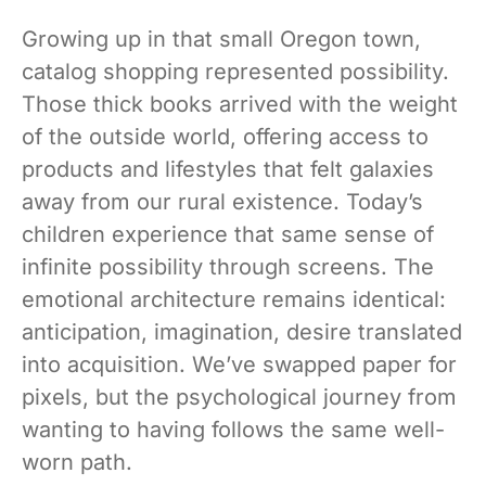
Growing up in that small Oregon town,
catalog shopping represented possibility.
Those thick books arrived with the weight
of the outside world, offering access to
products and lifestyles that felt galaxies
away from our rural existence. Today’s
children experience that same sense of
infinite possibility through screens. The
emotional architecture remains identical:
anticipation, imagination, desire translated
into acquisition. We’ve swapped paper for
pixels, but the psychological journey from
wanting to having follows the same well-
worn path.