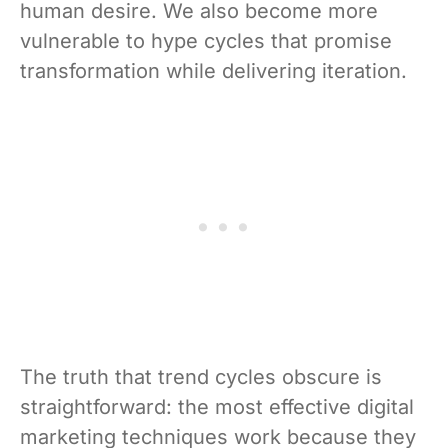
human desire. We also become more
vulnerable to hype cycles that promise
transformation while delivering iteration.
The truth that trend cycles obscure is
straightforward: the most effective digital
marketing techniques work because they