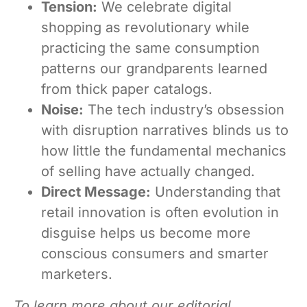
Tension:
We celebrate digital
shopping as revolutionary while
practicing the same consumption
patterns our grandparents learned
from thick paper catalogs.
Noise:
The tech industry’s obsession
with disruption narratives blinds us to
how little the fundamental mechanics
of selling have actually changed.
Direct Message:
Understanding that
retail innovation is often evolution in
disguise helps us become more
conscious consumers and smarter
marketers.
To learn more about our editorial