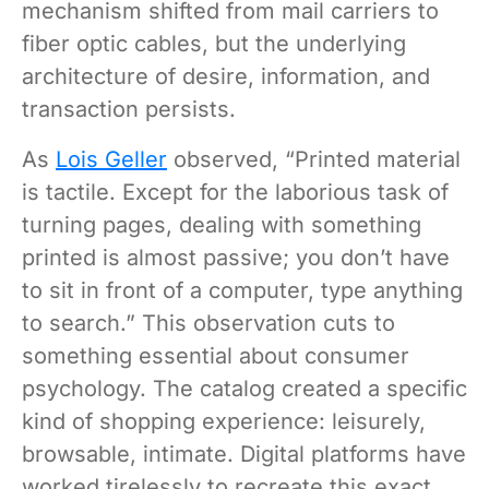
mechanism shifted from mail carriers to
fiber optic cables, but the underlying
architecture of desire, information, and
transaction persists.
As
Lois Geller
observed, “Printed material
is tactile. Except for the laborious task of
turning pages, dealing with something
printed is almost passive; you don’t have
to sit in front of a computer, type anything
to search.” This observation cuts to
something essential about consumer
psychology. The catalog created a specific
kind of shopping experience: leisurely,
browsable, intimate. Digital platforms have
worked tirelessly to recreate this exact