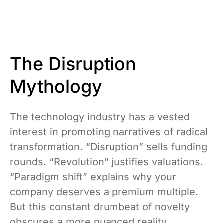
The Disruption
Mythology
The technology industry has a vested
interest in promoting narratives of radical
transformation. “Disruption” sells funding
rounds. “Revolution” justifies valuations.
“Paradigm shift” explains why your
company deserves a premium multiple.
But this constant drumbeat of novelty
obscures a more nuanced reality.