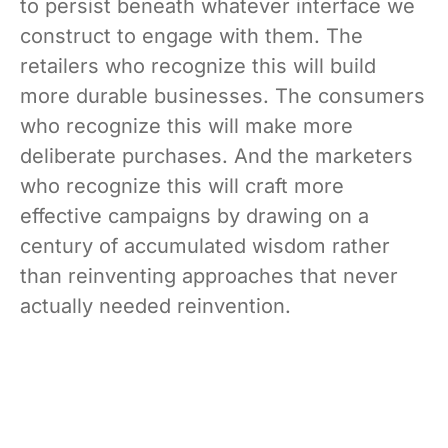
to persist beneath whatever interface we
construct to engage with them. The
retailers who recognize this will build
more durable businesses. The consumers
who recognize this will make more
deliberate purchases. And the marketers
who recognize this will craft more
effective campaigns by drawing on a
century of accumulated wisdom rather
than reinventing approaches that never
actually needed reinvention.