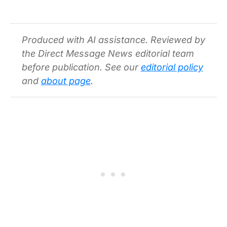
Produced with AI assistance. Reviewed by
the Direct Message News editorial team
before publication. See our
editorial policy
and
about page
.