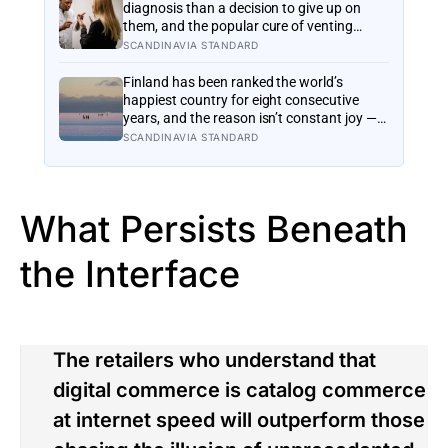
actually for
diagnosis than a decision to give up on
them, and the popular cure of venting
tends to leave people angrier, not calmer:
SCANDINAVIA STANDARD
what actually helps with difficult people,
and what the Nordic dislike of a fuss gets
Finland has been ranked the world’s
right and wrong
happiest country for eight consecutive
years, and the reason isn’t constant joy — a
Finnish CEO explains it as ‘a sense of
SCANDINAVIA STANDARD
security, trust, and balance,’ the kind of
happiness that doesn’t feel like happiness
at all
What Persists Beneath
the Interface
The retailers who understand that
digital commerce is catalog commerce
at internet speed will outperform those