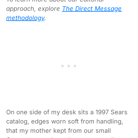
approach, explore
The Direct Message
methodology
.
On one side of my desk sits a 1997 Sears
catalog, edges worn soft from handling,
that my mother kept from our small