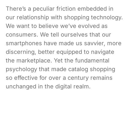
There’s a peculiar friction embedded in
our relationship with shopping technology.
We want to believe we’ve evolved as
consumers. We tell ourselves that our
smartphones have made us savvier, more
discerning, better equipped to navigate
the marketplace. Yet the fundamental
psychology that made catalog shopping
so effective for over a century remains
unchanged in the digital realm.