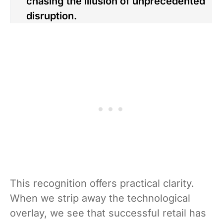
chasing the illusion of unprecedented
disruption.
This recognition offers practical clarity.
When we strip away the technological
overlay, we see that successful retail has