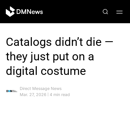
Catalogs didn’t die —
they just put on a
digital costume
Direct Message News
Mar. 27, 2026
4 min read