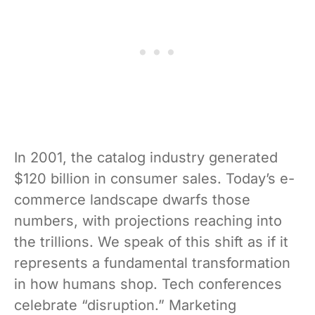
In 2001, the catalog industry generated
$120 billion in consumer sales. Today’s e-
commerce landscape dwarfs those
numbers, with projections reaching into
the trillions. We speak of this shift as if it
represents a fundamental transformation
in how humans shop. Tech conferences
celebrate “disruption.” Marketing