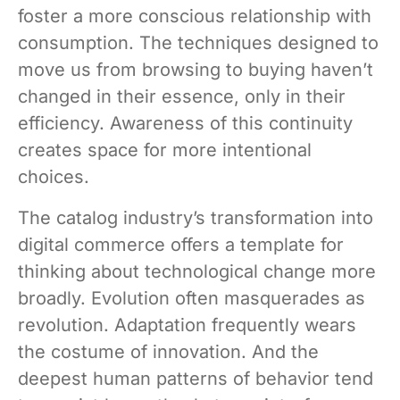
foster a more conscious relationship with
consumption. The techniques designed to
move us from browsing to buying haven’t
changed in their essence, only in their
efficiency. Awareness of this continuity
creates space for more intentional
choices.
The catalog industry’s transformation into
digital commerce offers a template for
thinking about technological change more
broadly. Evolution often masquerades as
revolution. Adaptation frequently wears
the costume of innovation. And the
deepest human patterns of behavior tend