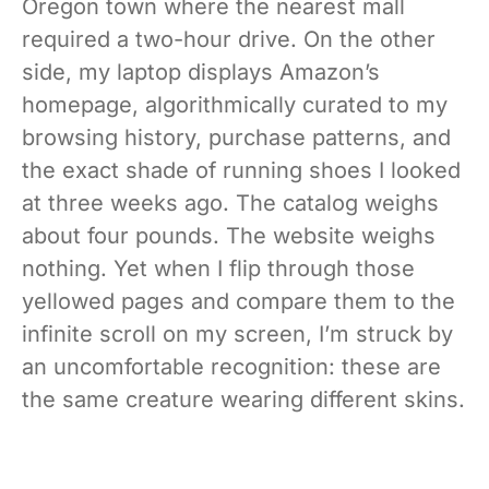
Oregon town where the nearest mall
required a two-hour drive. On the other
side, my laptop displays Amazon’s
homepage, algorithmically curated to my
browsing history, purchase patterns, and
the exact shade of running shoes I looked
at three weeks ago. The catalog weighs
about four pounds. The website weighs
nothing. Yet when I flip through those
yellowed pages and compare them to the
infinite scroll on my screen, I’m struck by
an uncomfortable recognition: these are
the same creature wearing different skins.