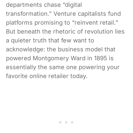
departments chase “digital
transformation.” Venture capitalists fund
platforms promising to “reinvent retail.”
But beneath the rhetoric of revolution lies
a quieter truth that few want to
acknowledge: the business model that
powered Montgomery Ward in 1895 is
essentially the same one powering your
favorite online retailer today.