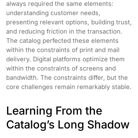
always required the same elements:
understanding customer needs,
presenting relevant options, building trust,
and reducing friction in the transaction.
The catalog perfected these elements
within the constraints of print and mail
delivery. Digital platforms optimize them
within the constraints of screens and
bandwidth. The constraints differ, but the
core challenges remain remarkably stable.
Learning From the
Catalog’s Long Shadow