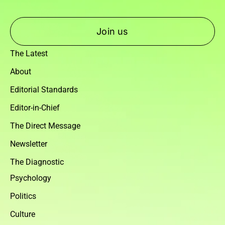
Join us
The Latest
About
Editorial Standards
Editor-in-Chief
The Direct Message
Newsletter
The Diagnostic
Psychology
Politics
Culture