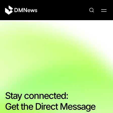
Stay connected:
Get the Direct Message