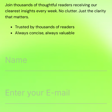
Join thousands of thoughtful readers receiving our
clearest insights every week. No clutter. Just the clarity
that matters.
Trusted by thousands of readers
Always concise, always valuable