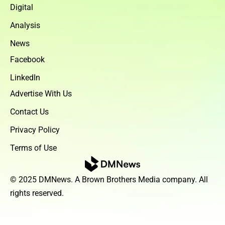
Digital
Analysis
News
Facebook
LinkedIn
Advertise With Us
Contact Us
Privacy Policy
Terms of Use
© 2025 DMNews. A Brown Brothers Media company. All
rights reserved.