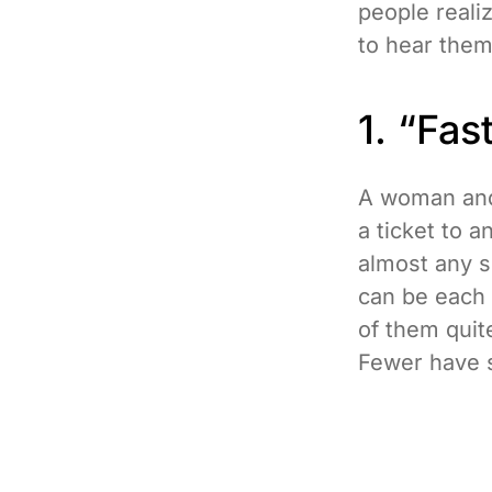
people real
to hear them
1. “Fa
A woman and 
a ticket to 
almost any so
can be each 
of them quit
Fewer have s