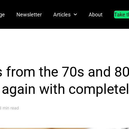
ge
Newsletter
Articles
About
Take t
 from the 70s and 80s
 again with complete
3 min read