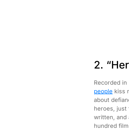
2. “He
Recorded in 
people
kiss 
about defia
heroes, just
written, and
hundred film