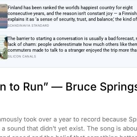
Finland has been ranked the world’s happiest country for eight
consecutive years, and the reason isn’t constant joy — a Finnis
explains it as ‘a sense of security, trust, and balance,’ the kind of
happiness that doesn’t feel like happiness at all
SCANDINAVIA STANDARD
The barrier to starting a conversation is usually a bad forecast, 
lack of charm: people underestimate how much others like the
commuters made to talk to a stranger enjoyed the trip more th
left alone, the opposite of what they predicted
SILICON CANALS
rn to Run” — Bruce Spring
mously took over a year to record because Sp
 a sound that didn’t yet exist. The song is abou