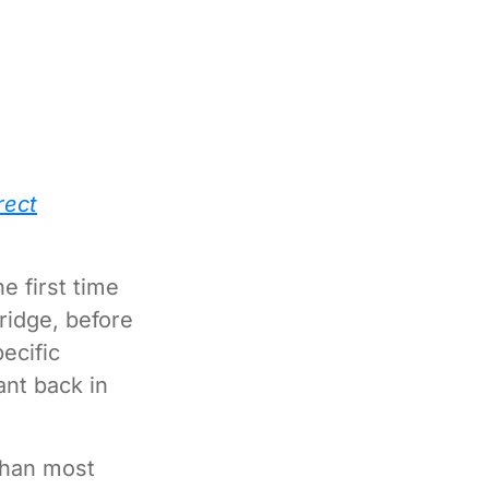
rect
he first time
bridge, before
ecific
nt back in
 than most