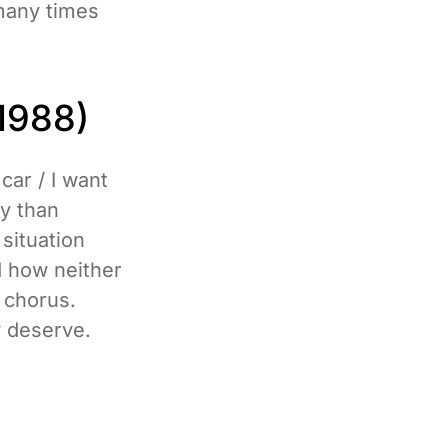
many times
1988)
car / I want
ry than
 situation
d how neither
 chorus.
y deserve.