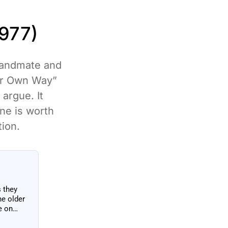
977)
 bandmate and
ur Own Way”
argue. It
one is worth
tion.
s they
he older
e on