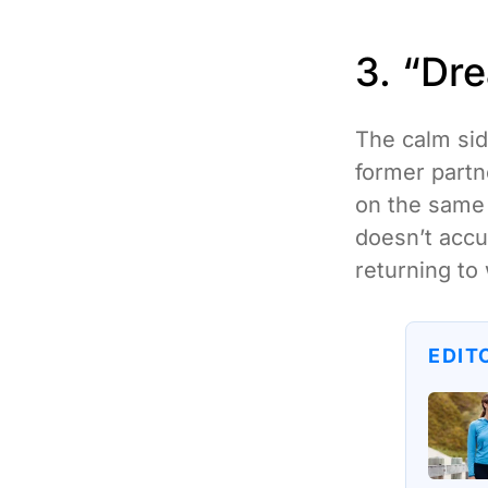
3. “Dr
The calm sid
former part
on the same 
doesn’t accus
returning to
EDIT