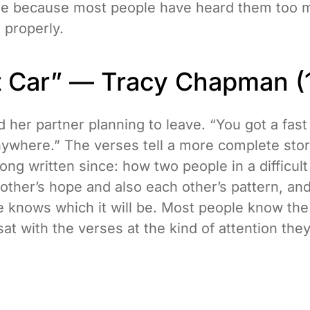
ize because most people have heard them too 
 properly.
st Car” — Tracy Chapman (
her partner planning to leave. “You got a fast 
anywhere.” The verses tell a more complete sto
ng written since: how two people in a difficult
other’s hope and also each other’s pattern, an
e knows which it will be. Most people know the
at with the verses at the kind of attention the