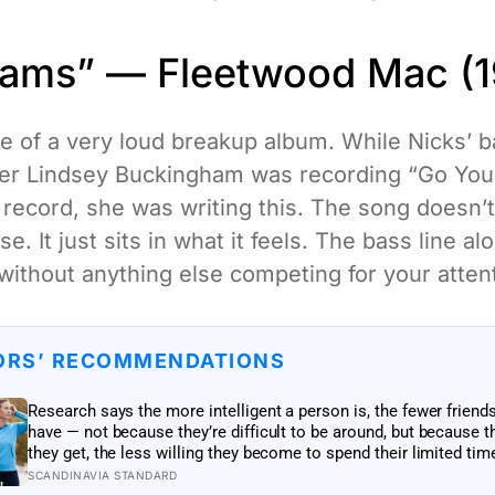
eams” — Fleetwood Mac (1
e of a very loud breakup album. While Nicks’
ner Lindsey Buckingham was recording “Go Yo
record, she was writing this. The song doesn’t 
e. It just sits in what it feels. The bass line al
 without anything else competing for your atten
ORS’ RECOMMENDATIONS
Research says the more intelligent a person is, the fewer friend
have — not because they’re difficult to be around, but because t
they get, the less willing they become to spend their limited tim
relationships that don’t feel meaningful
SCANDINAVIA STANDARD