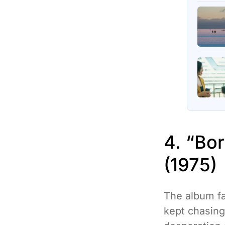
4. “Bo
(1975)
The album fa
kept chasing