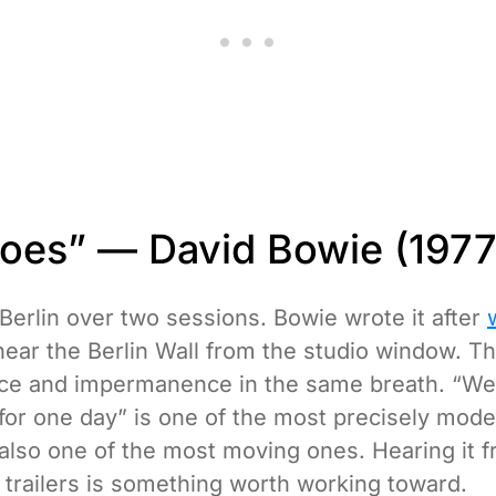
roes” — David Bowie (1977
Berlin over two sessions. Bowie wrote it after
near the Berlin Wall from the studio window. Th
nce and impermanence in the same breath. “We
 for one day” is one of the most precisely mode
 also one of the most moving ones. Hearing it f
 trailers is something worth working toward.