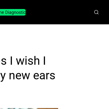
he Diagnostic
 I wish I
ly new ears