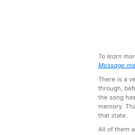
To learn mor
Message me
There is a ve
through, befo
the song has
memory. That
that state.
All of them 