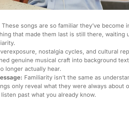
These songs are so familiar they’ve become i
thing that made them last is still there, waiting
iarity.
erexposure, nostalgia cycles, and cultural re
ned genuine musical craft into background tex
o longer actually hear.
Message:
Familiarity isn’t the same as underst
gs only reveal what they were always about o
 listen past what you already know.