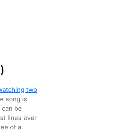
)
watching two
e song is
 can be
st lines ever
ree of a