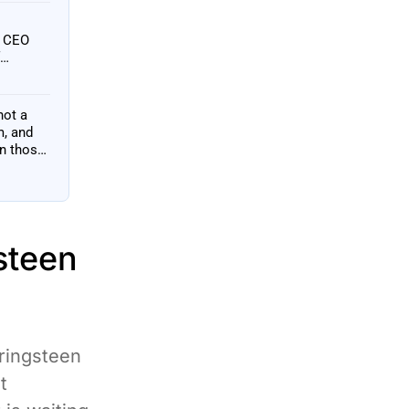
h CEO
not a
m, and
an those
steen
ringsteen
t