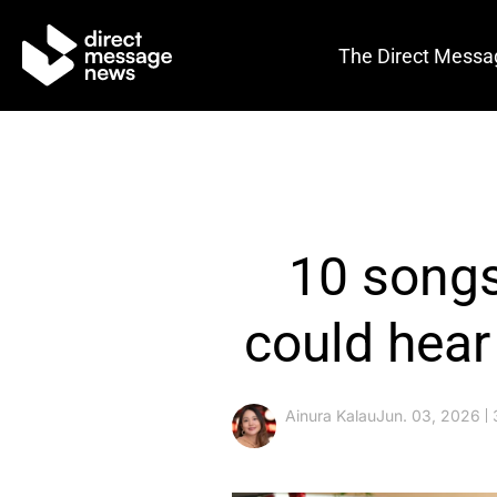
The Direct Messa
10 songs
could hear
Ainura Kalau
Jun. 03, 2026