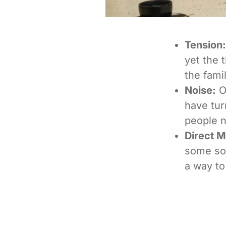
Tension:
yet the 
the famil
Noise:
Ov
have tur
people n
Direct 
some son
a way to