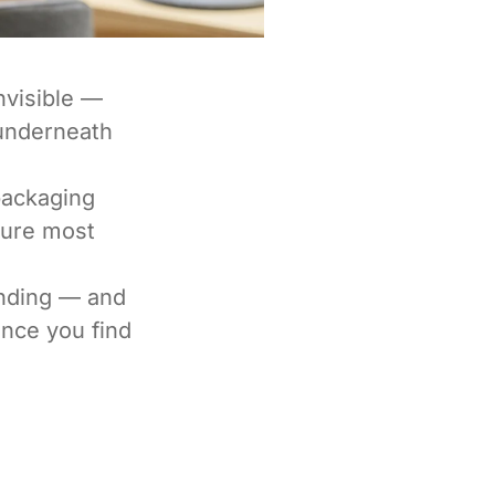
nvisible —
 underneath
packaging
ture most
anding — and
nce you find