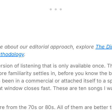
e about our editorial approach, explore
The Di
thodology
.
rsion of listening that is only available once. T
re familiarity settles in, before you know the 
 been in a commercial or attached itself to a sp
 window closes fast. These are ten songs I wa
are from the 70s or 80s. All of them are better