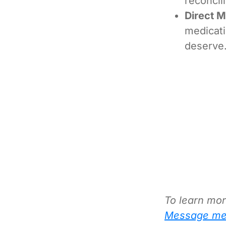
reconcil
Direct 
medicati
deserve
To learn mor
Message me