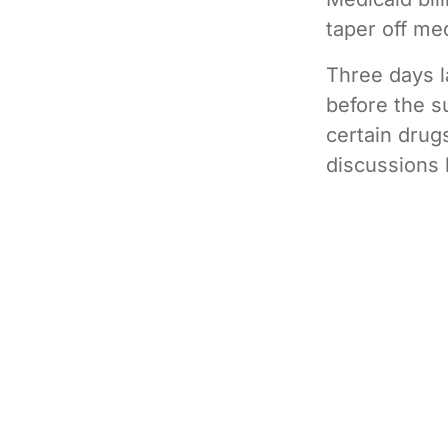
taper off me
Three days l
before the s
certain drug
discussions 