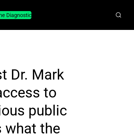
he Diagnostic
st Dr. Mark
access to
ious public
 what the