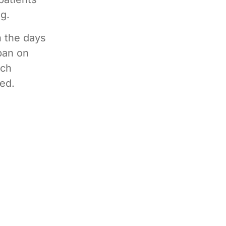
g.
n the days
ban on
uch
ded.