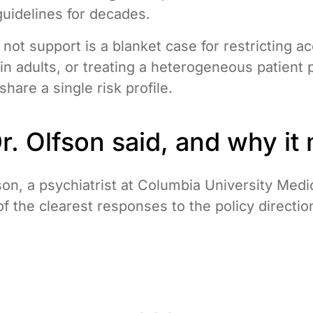
guidelines for decades.
not support is a blanket case for restricting a
in adults, or treating a heterogeneous patient 
hare a single risk profile.
. Olfson said, and why it 
son, a psychiatrist at Columbia University Medi
of the clearest responses to the policy directio