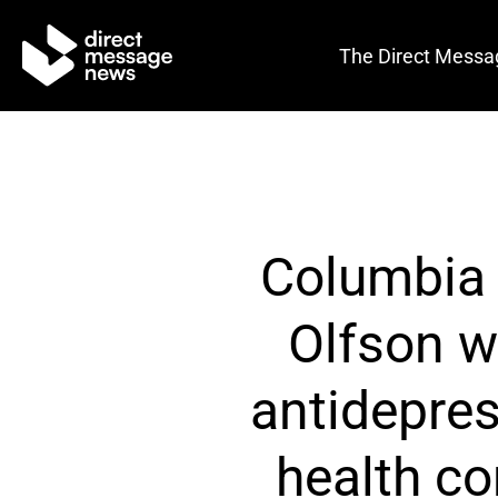
The Direct Messa
Columbia U
Olfson w
antidepres
health c