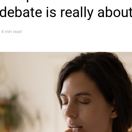
debate is really abou
4 min read