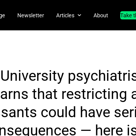
ge
Newsletter
Articles
About
Take t
niversity psychiatri
arns that restricting 
sants could have ser
onsequences — here is