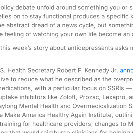
policy debate unfold around something you or
lies on to stay functional produces a specific k
he abstract dread of a news cycle, but someth
e feeling of watching your own life become an
 this week’s story about antidepressants asks
S. Health Secretary Robert F. Kennedy Jr.
ann
iative to reduce what he described as the overpr
medications, with a particular focus on SSRIs —
ptake inhibitors like Zoloft, Prozac, Lexapro, a
aylong Mental Health and Overmedicalization 
e Make America Healthy Again Institute, outlini
training for healthcare providers, changes to 
ing that would reimburse clinicians for helping 