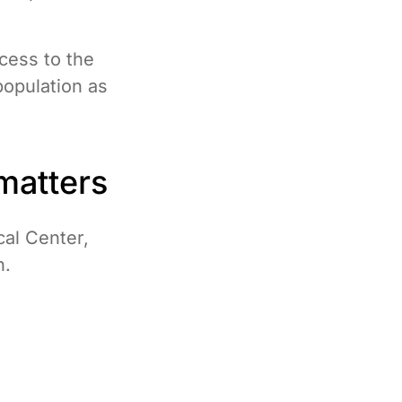
ccess to the
population as
matters
cal Center,
n.