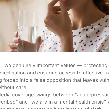
Two genuinely important values — protecting
icalisation and ensuring access to effective 
g forced into a false opposition that leaves vul
ithout care.
edia coverage swings between “antidepressan
cribed” and “we are in a mental health crisis” 