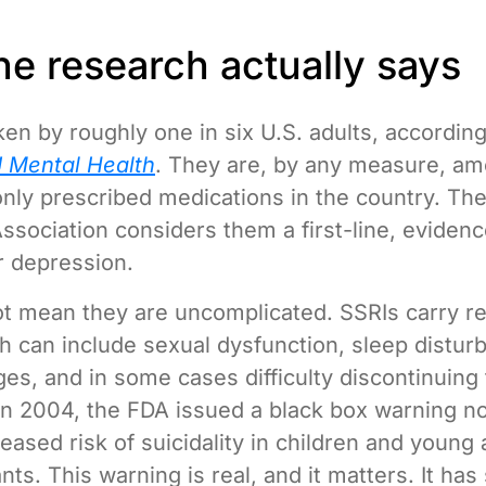
he research actually says
ken by roughly one in six U.S. adults, accordin
 Mental Health
. They are, by any measure, am
ly prescribed medications in the country. Th
Association considers them a first-line, eviden
r depression.
t mean they are uncomplicated. SSRIs carry re
ch can include sexual dysfunction, sleep distur
es, and in some cases difficulty discontinuing
In 2004, the FDA issued a black box warning no
eased risk of suicidality in children and young 
ts. This warning is real, and it matters. It ha