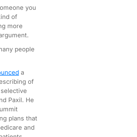
 someone you
ind of
ing more
 argument.
 many people
ounced
a
escribing of
 selective
nd Paxil. He
Summit
ng plans that
Medicare and
patients