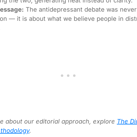
ing the two, generating heat instead of clarity.
Message:
The antidepressant debate was never 
on — it is about what we believe people in dist
.
e about our editorial approach, explore
The Di
thodology
.