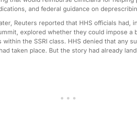
dications, and federal guidance on deprescribin
ater, Reuters reported that HHS officials had, i
ummit, explored whether they could impose a 
s within the SSRI class. HHS denied that any s
had taken place. But the story had already lan