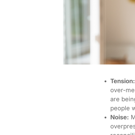
Tension:
over-med
are bein
people w
Noise:
M
overpres