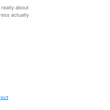
really about
ress actually
rect