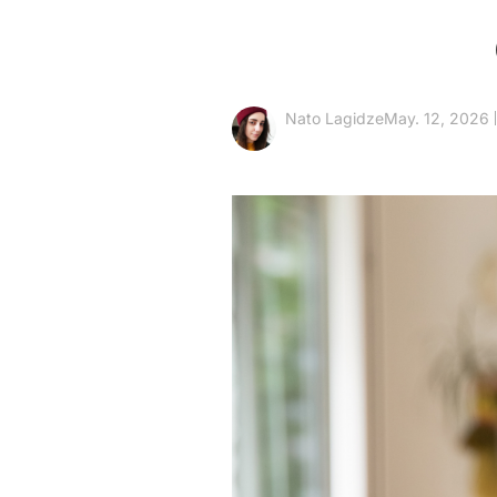
Nato Lagidze
May. 12, 2026