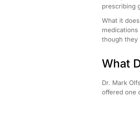
prescribing 
What it does 
medications 
though they s
What Dr
Dr. Mark Olf
offered one 