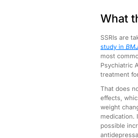
What t
SSRIs are ta
study in
BMJ
most common
Psychiatric 
treatment fo
That does no
effects, whi
weight chang
medication. 
possible incr
antidepressan