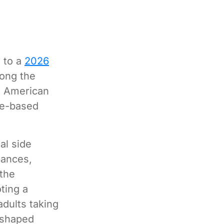
g to a
2026
ong the
e American
ce-based
al side
bances,
 the
ting a
adults taking
s shaped