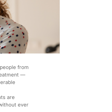
 people from
treatment —
nerable
ts are
without ever