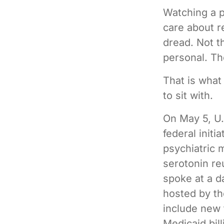
Watching a 
care about re
dread. Not t
personal. Th
That is what
to sit with.
On May 5, U.
federal init
psychiatric 
serotonin reu
spoke at a d
hosted by th
include new 
Medicaid bill