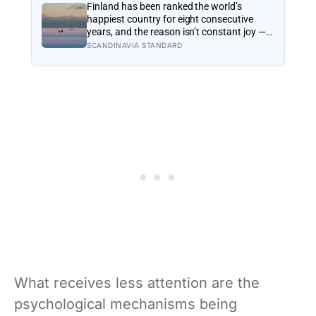
reframes what retirement planning is
Finland has been ranked the world’s
actually for
happiest country for eight consecutive
years, and the reason isn’t constant joy — a
Finnish CEO explains it as ‘a sense of
SCANDINAVIA STANDARD
security, trust, and balance,’ the kind of
happiness that doesn’t feel like happiness
at all
What receives less attention are the
psychological mechanisms being