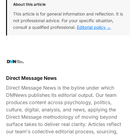
About this article
This article is for general information and reflection. It is
not professional advice. For your specific situation,
consult a qualified professional.
Editorial policy →
Direct Message News
Direct Message News is the byline under which
DMNews publishes its editorial output. Our team
produces content across psychology, politics,
culture, digital, analysis, and news, applying the
Direct Message methodology of moving beyond
surface takes to deliver real clarity. Articles reflect
our team's collective editorial process, sourcing,