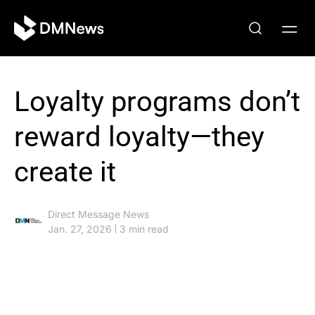
Loyalty programs don’t
reward loyalty—they
create it
Direct Message News
Jan. 27, 2026
3 min read