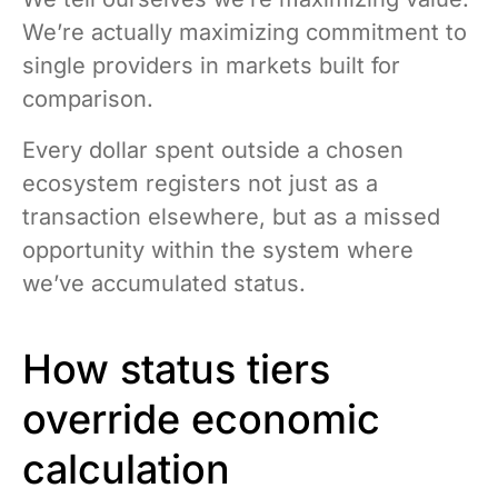
We’re actually maximizing commitment to
single providers in markets built for
comparison.
Every dollar spent outside a chosen
ecosystem registers not just as a
transaction elsewhere, but as a missed
opportunity within the system where
we’ve accumulated status.
How status tiers
override economic
calculation