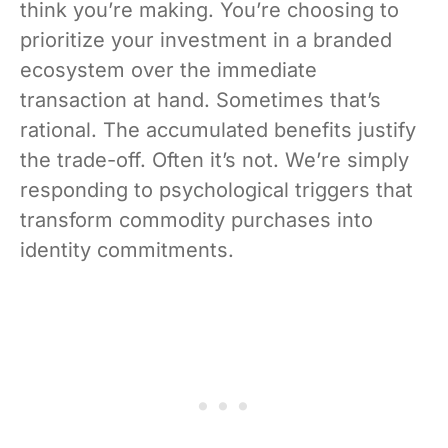
think you’re making. You’re choosing to
prioritize your investment in a branded
ecosystem over the immediate
transaction at hand. Sometimes that’s
rational. The accumulated benefits justify
the trade-off. Often it’s not. We’re simply
responding to psychological triggers that
transform commodity purchases into
identity commitments.