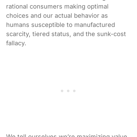
rational consumers making optimal
choices and our actual behavior as
humans susceptible to manufactured
scarcity, tiered status, and the sunk-cost
fallacy.
We tell ourselves we’re maximizing value.