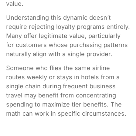
value.
Understanding this dynamic doesn’t
require rejecting loyalty programs entirely.
Many offer legitimate value, particularly
for customers whose purchasing patterns
naturally align with a single provider.
Someone who flies the same airline
routes weekly or stays in hotels from a
single chain during frequent business
travel may benefit from concentrating
spending to maximize tier benefits. The
math can work in specific circumstances.