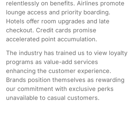
relentlessly on benefits. Airlines promote
lounge access and priority boarding.
Hotels offer room upgrades and late
checkout. Credit cards promise
accelerated point accumulation.
The industry has trained us to view loyalty
programs as value-add services
enhancing the customer experience.
Brands position themselves as rewarding
our commitment with exclusive perks
unavailable to casual customers.