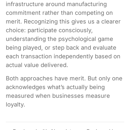
infrastructure around manufacturing
commitment rather than competing on
merit. Recognizing this gives us a clearer
choice: participate consciously,
understanding the psychological game
being played, or step back and evaluate
each transaction independently based on
actual value delivered.
Both approaches have merit. But only one
acknowledges what’s actually being
measured when businesses measure
loyalty.