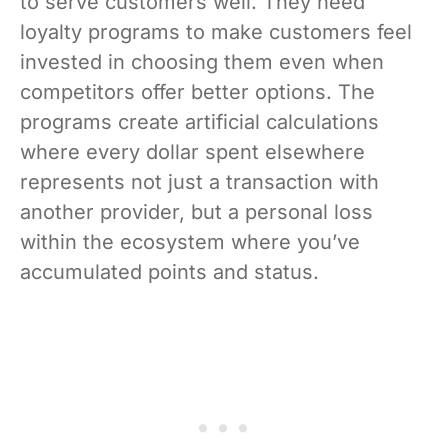
to serve customers well. They need
loyalty programs to make customers feel
invested in choosing them even when
competitors offer better options. The
programs create artificial calculations
where every dollar spent elsewhere
represents not just a transaction with
another provider, but a personal loss
within the ecosystem where you’ve
accumulated points and status.