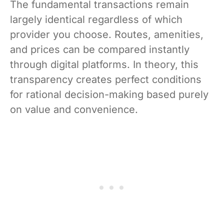
The fundamental transactions remain
largely identical regardless of which
provider you choose. Routes, amenities,
and prices can be compared instantly
through digital platforms. In theory, this
transparency creates perfect conditions
for rational decision-making based purely
on value and convenience.