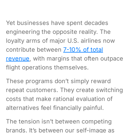
Yet businesses have spent decades
engineering the opposite reality. The
loyalty arms of major U.S. airlines now
contribute between
7-10% of total
revenue
, with margins that often outpace
flight operations themselves.
These programs don’t simply reward
repeat customers. They create switching
costs that make rational evaluation of
alternatives feel financially painful.
The tension isn’t between competing
brands. It’s between our self-image as