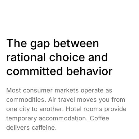
The gap between
rational choice and
committed behavior
Most consumer markets operate as
commodities. Air travel moves you from
one city to another. Hotel rooms provide
temporary accommodation. Coffee
delivers caffeine.