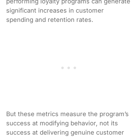
performing loyalty programs can generate
significant increases in customer
spending and retention rates.
But these metrics measure the program’s
success at modifying behavior, not its
success at delivering genuine customer