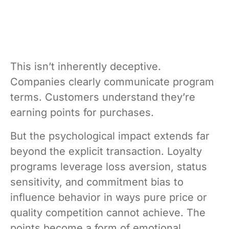
This isn’t inherently deceptive.
Companies clearly communicate program
terms. Customers understand they’re
earning points for purchases.
But the psychological impact extends far
beyond the explicit transaction. Loyalty
programs leverage loss aversion, status
sensitivity, and commitment bias to
influence behavior in ways pure price or
quality competition cannot achieve. The
points become a form of emotional