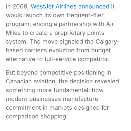
In 2008,
WestJet Airlines announced
it
would launch its own frequent-flier
program, ending a partnership with Air
Miles to create a proprietary points
system. The move signaled the Calgary-
based carrier’s evolution from budget
alternative to full-service competitor.
But beyond competitive positioning in
Canadian aviation, the decision revealed
something more fundamental: how
modern businesses manufacture
commitment in markets designed for
comparison shopping.