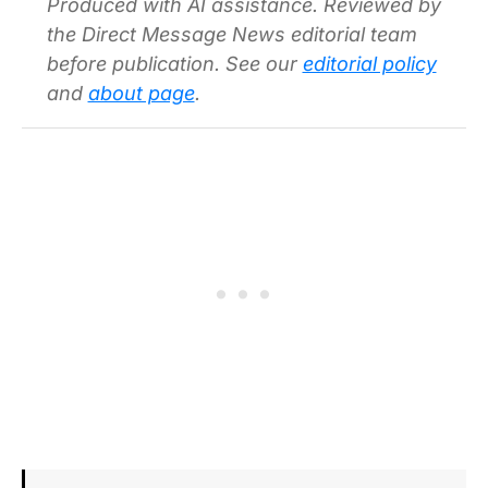
Produced with AI assistance. Reviewed by
the Direct Message News editorial team
before publication. See our
editorial policy
and
about page
.