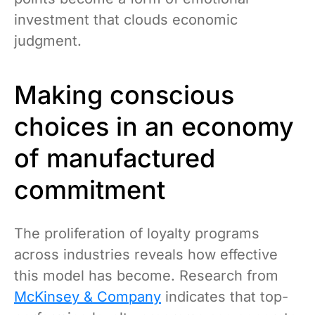
investment that clouds economic
judgment.
Making conscious
choices in an economy
of manufactured
commitment
The proliferation of loyalty programs
across industries reveals how effective
this model has become. Research from
McKinsey & Company
indicates that top-