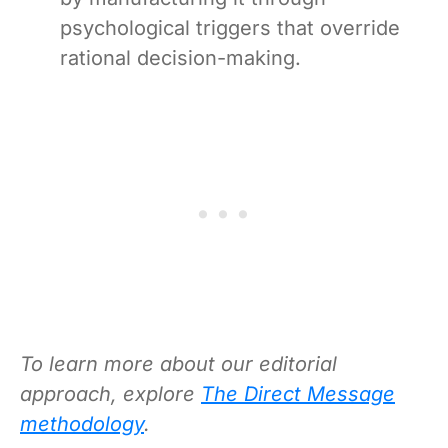
psychological triggers that override
rational decision-making.
To learn more about our editorial
approach, explore
The Direct Message
methodology
.