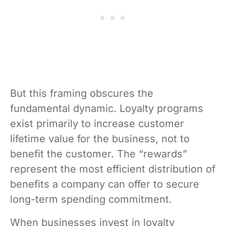
But this framing obscures the
fundamental dynamic. Loyalty programs
exist primarily to increase customer
lifetime value for the business, not to
benefit the customer. The “rewards”
represent the most efficient distribution of
benefits a company can offer to secure
long-term spending commitment.
When businesses invest in loyalty