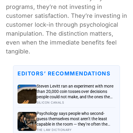
programs, they’re not investing in
customer satisfaction. They’re investing in
customer lock-in through psychological
manipulation. The distinction matters,
even when the immediate benefits feel
tangible.
EDITORS’ RECOMMENDATIONS
Steven Levitt ran an experiment with more
than 20,000 coin tosses over decisions
people could not make, and the ones the
coin told to make the change were happier
SILICON CANALS
six months later: his conclusion is that
people may be excessively cautious about
Psychology says people who second-
life-changing choices
guess themselves most aren’t the least
capable in the room — they’re often the
most capable, and research on impostor
THE LAW DICTIONARY