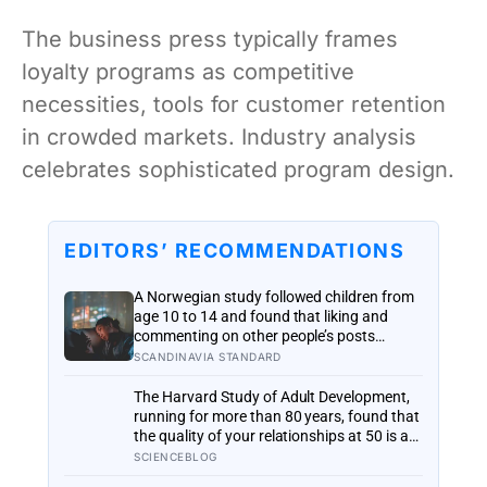
The business press typically frames
loyalty programs as competitive
necessities, tools for customer retention
in crowded markets. Industry analysis
celebrates sophisticated program design.
EDITORS’ RECOMMENDATIONS
A Norwegian study followed children from
age 10 to 14 and found that liking and
commenting on other people’s posts
predicted falling self-esteem, while posting
SCANDINAVIA STANDARD
your own did not: the same self-versus-
others split helps explain which messaging
The Harvard Study of Adult Development,
habits leave you feeling worse
running for more than 80 years, found that
the quality of your relationships at 50 is a
better predictor of your health at 80 than
SCIENCEBLOG
your cholesterol levels — a finding that