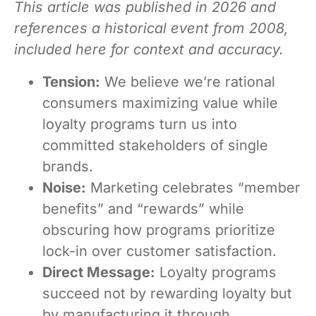
This article was published in 2026 and
references a historical event from 2008,
included here for context and accuracy.
Tension:
We believe we’re rational
consumers maximizing value while
loyalty programs turn us into
committed stakeholders of single
brands.
Noise:
Marketing celebrates “member
benefits” and “rewards” while
obscuring how programs prioritize
lock-in over customer satisfaction.
Direct Message:
Loyalty programs
succeed not by rewarding loyalty but
by manufacturing it through