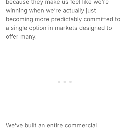
because they make us feel like we’re
winning when we’re actually just
becoming more predictably committed to
a single option in markets designed to
offer many.
We’ve built an entire commercial