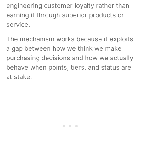
engineering customer loyalty rather than
earning it through superior products or
service.
The mechanism works because it exploits
a gap between how we think we make
purchasing decisions and how we actually
behave when points, tiers, and status are
at stake.