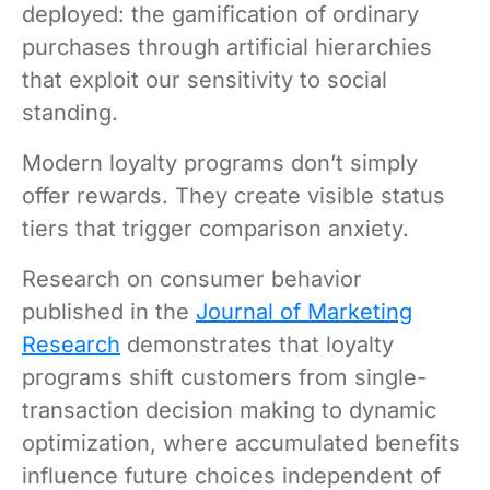
deployed: the gamification of ordinary
purchases through artificial hierarchies
that exploit our sensitivity to social
standing.
Modern loyalty programs don’t simply
offer rewards. They create visible status
tiers that trigger comparison anxiety.
Research on consumer behavior
published in the
Journal of Marketing
Research
demonstrates that loyalty
programs shift customers from single-
transaction decision making to dynamic
optimization, where accumulated benefits
influence future choices independent of