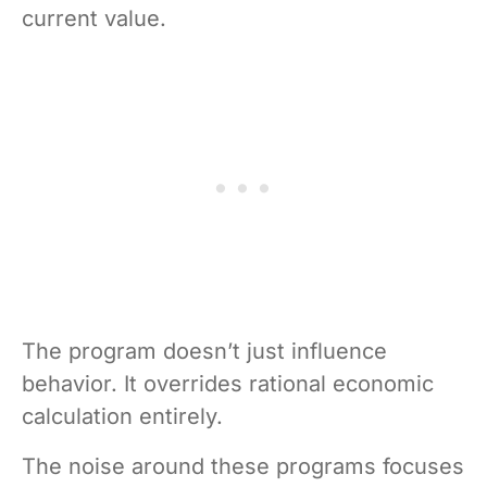
current value.
The program doesn’t just influence
behavior. It overrides rational economic
calculation entirely.
The noise around these programs focuses