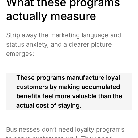
What these programs
actually measure
Strip away the marketing language and
status anxiety, and a clearer picture
emerges:
These programs manufacture loyal
customers by making accumulated
benefits feel more valuable than the
actual cost of staying.
Businesses don’t need loyalty programs