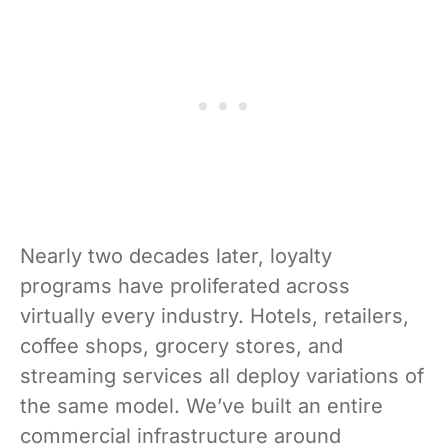
Nearly two decades later, loyalty
programs have proliferated across
virtually every industry. Hotels, retailers,
coffee shops, grocery stores, and
streaming services all deploy variations of
the same model. We’ve built an entire
commercial infrastructure around