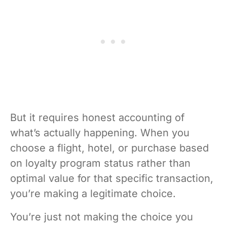
But it requires honest accounting of
what’s actually happening. When you
choose a flight, hotel, or purchase based
on loyalty program status rather than
optimal value for that specific transaction,
you’re making a legitimate choice.
You’re just not making the choice you