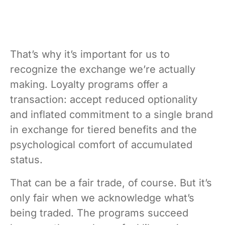
That’s why it’s important for us to
recognize the exchange we’re actually
making. Loyalty programs offer a
transaction: accept reduced optionality
and inflated commitment to a single brand
in exchange for tiered benefits and the
psychological comfort of accumulated
status.
That can be a fair trade, of course. But it’s
only fair when we acknowledge what’s
being traded. The programs succeed