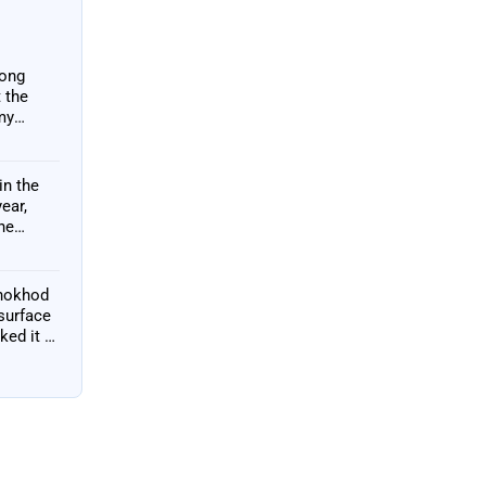
long
 the
my
o
in the
ear,
he
unokhod
 surface
ked it —
 2010 and