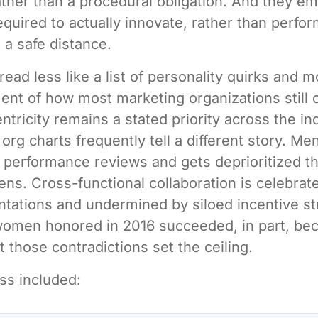
ther than a procedural obligation. And they e
equired to actually innovate, rather than perfo
 a safe distance.
read less like a list of personality quirks and m
ment of how most marketing organizations still 
tricity remains a stated priority across the in
org charts frequently tell a different story. Me
in performance reviews and gets deprioritized 
ens. Cross-functional collaboration is celebrate
tations and undermined by siloed incentive st
women honored in 2016 succeeded, in part, be
t those contradictions set the ceiling.
ss included: