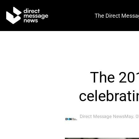
The Direct Messa
The 20
celebrat
Direct Message News
May. 0