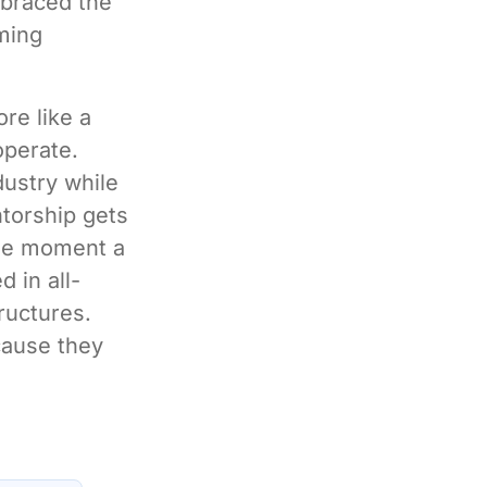
mbraced the
rming
ore like a
operate.
dustry while
ntorship gets
the moment a
d in all-
ructures.
cause they