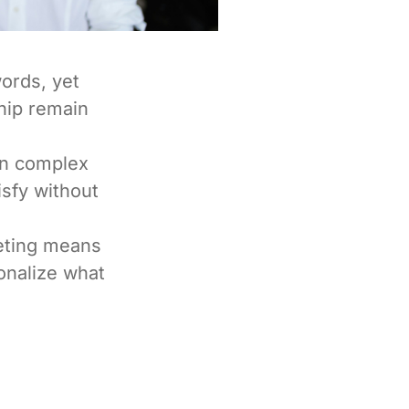
ords, yet
hip remain
en complex
isfy without
eting means
ionalize what