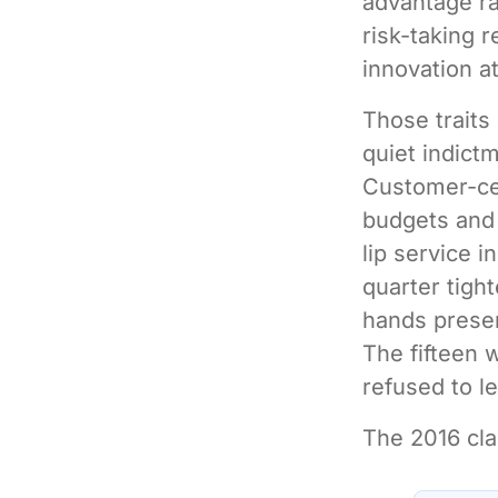
advantage ra
risk-taking r
innovation at
Those traits 
quiet indict
Customer-cen
budgets and 
lip service 
quarter tight
hands presen
The fifteen 
refused to le
The 2016 cla