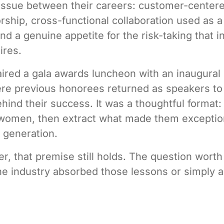
issue between their careers: customer-centere
rship, cross-functional collaboration used as a
nd a genuine appetite for the risk-taking that i
ires.
ired a gala awards luncheon with an inaugural
re previous honorees returned as speakers to
ehind their success. It was a thoughtful format:
 women, then extract what made them exceptio
t generation.
er, that premise still holds. The question wort
he industry absorbed those lessons or simply 