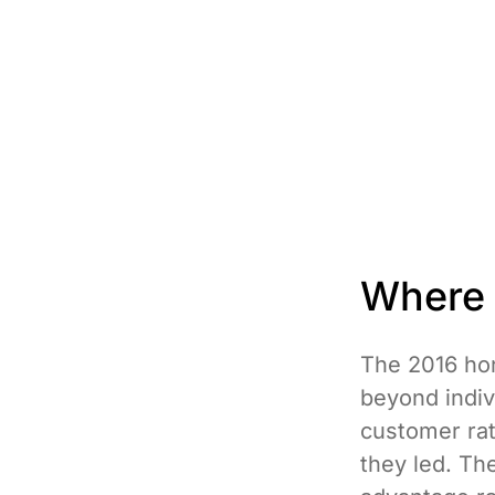
Where r
The 2016 hon
beyond indiv
customer rat
they led. Th