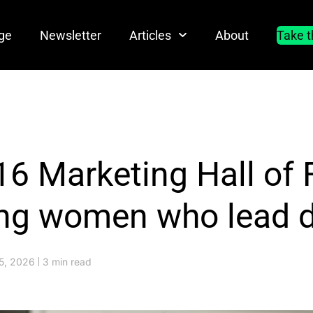
ge
Newsletter
Articles
About
Take t
16 Marketing Hall of
ing women who lead di
5, 2026
3 min read