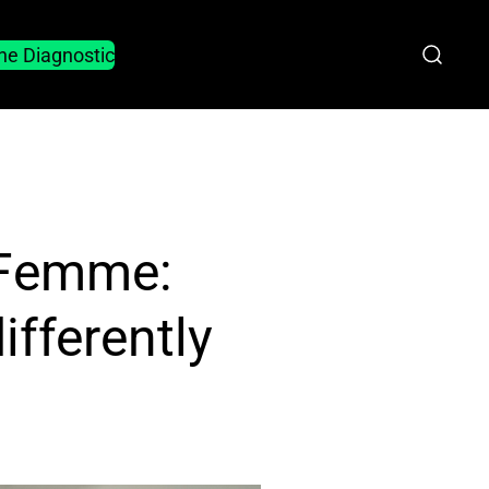
he Diagnostic
 Femme:
fferently