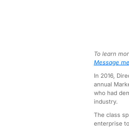
To learn mor
Message me
In 2016, Dir
annual Mark
who had demo
industry.
The class sp
enterprise to