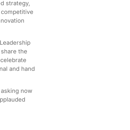
d strategy,
 competitive
nnovation
 Leadership
 share the
 celebrate
nal and hand
h asking now
applauded