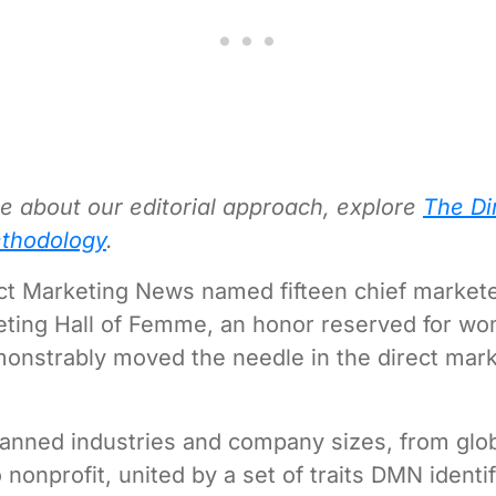
e about our editorial approach, explore
The Di
thodology
.
ect Marketing News named fifteen chief marketer
eting Hall of Femme, an honor reserved for w
nstrably moved the needle in the direct mark
anned industries and company sizes, from glo
 nonprofit, united by a set of traits DMN identi