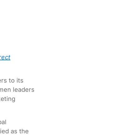
rect
s to its
omen leaders
eting
bal
fied as the