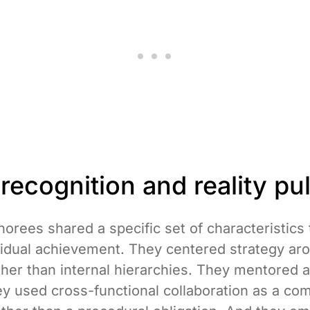
ecognition and reality pul
orees shared a specific set of characteristics
idual achievement. They centered strategy ar
her than internal hierarchies. They mentored a
ey used cross-functional collaboration as a com