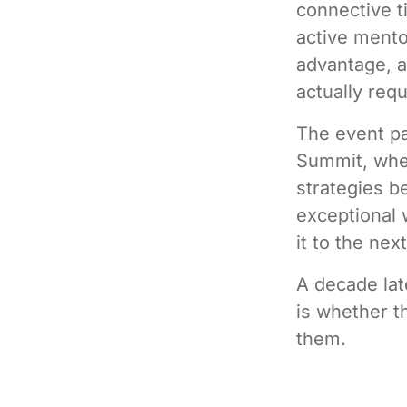
connective t
active mento
advantage, a
actually requ
The event pa
Summit, whe
strategies b
exceptional
it to the nex
A decade lat
is whether t
them.