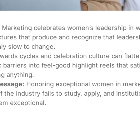
Marketing celebrates women’s leadership in w
ctures that produce and recognize that leaders
ly slow to change.
ards cycles and celebration culture can flatt
 barriers into feel-good highlight reels that sat
g anything.
Message:
Honoring exceptional women in mark
f the industry fails to study, apply, and institut
em exceptional.