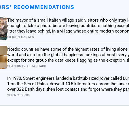
ORS’ RECOMMENDATIONS
The mayor of a small Italian village said visitors who only stay 
enough to take a photo before leaving contribute nothing except
litter they leave behind, in a village whose entire modern econo
exists because a photo of its church ended up on a SIM card tw
SILICON CANALS
decades ago
Nordic countries have some of the highest rates of living alone 
world and also top the global happiness rankings almost every y
except for one group the data keeps flagging as the exception, t
people living alone themselves
SCANDINAVIA STANDARD
In 1970, Soviet engineers landed a bathtub-sized rover called L
1 on the Sea of Rains, drove it 10.5 kilometres across the lunar
over 322 Earth days, then lost contact and forgot where they par
until a NASA laser-ranging team pinpointed its retroreflector in
SCIENCEBLOG
got a return signal on the first try after 40 years of silence