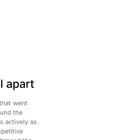
l apart
 that went
ound the
s actively as
petitive