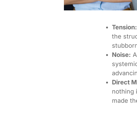
Tension:
the stru
stubborn
Noise:
Aw
systemic
advancin
Direct 
nothing i
made th