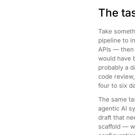
The tas
Take someth
pipeline to 
APIs — then 
would have b
probably a d
code review,
four to six d
The same tas
agentic AI s
draft that n
scaffold — w