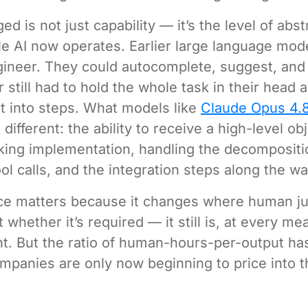
d is not just capability — it’s the level of abst
e AI now operates. Earlier large language mod
gineer. They could autocomplete, suggest, an
 still had to hold the whole task in their head 
 into steps. What models like
Claude Opus 4.
different: the ability to receive a high-level ob
king implementation, handling the decompositi
ol calls, and the integration steps along the wa
nce matters because it changes where human j
 whether it’s required — it still is, at every me
nt. But the ratio of human-hours-per-output has
mpanies are only now beginning to price into t