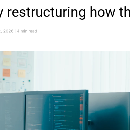
y restructuring how th
2, 2026
4 min read