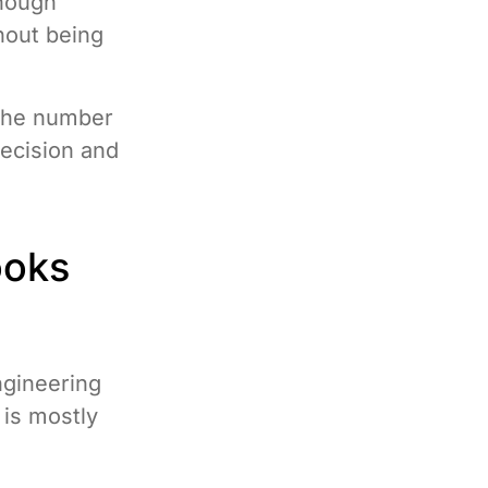
enough
hout being
 “the number
ecision and
ooks
ngineering
is mostly