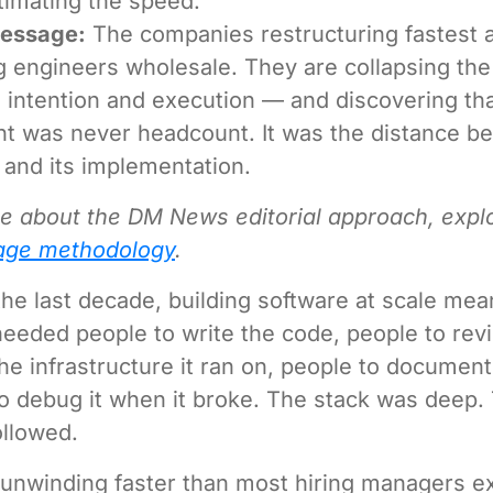
imating the speed.
Message:
The companies restructuring fastest a
g engineers wholesale. They are collapsing the
intention and execution — and discovering tha
nt was never headcount. It was the distance b
 and its implementation.
re about the DM News editorial approach, exp
age methodology
.
the last decade, building software at scale mea
eeded people to write the code, people to revi
he infrastructure it ran on, people to document 
o debug it when it broke. The stack was deep.
llowed.
s unwinding faster than most hiring managers e