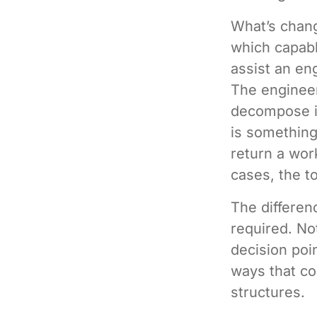
What’s change
which capabl
assist an en
The engineer
decompose it
is something 
return a wor
cases, the to
The differe
required. Not
decision poi
ways that co
structures.