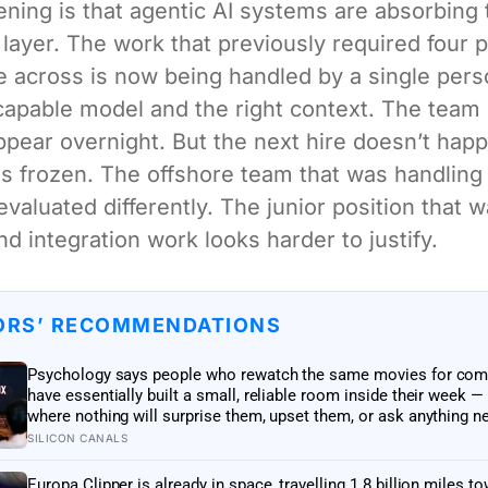
ning is that agentic AI systems are absorbing 
 layer. The work that previously required four 
across is now being handled by a single pers
capable model and the right context. The team 
ppear overnight. But the next hire doesn’t hap
s frozen. The offshore team that was handling 
evaluated differently. The junior position that 
nd integration work looks harder to justify.
ORS’ RECOMMENDATIONS
Psychology says people who rewatch the same movies for com
have essentially built a small, reliable room inside their week —
where nothing will surprise them, upset them, or ask anything n
them, on a day when everything else already has
SILICON CANALS
Europa Clipper is already in space, travelling 1.8 billion miles t