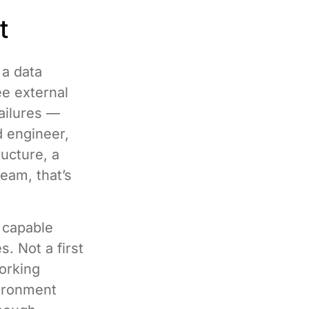
t
a data
ee external
ailures —
d engineer,
ucture, a
eam, that’s
y capable
. Not a first
working
vironment