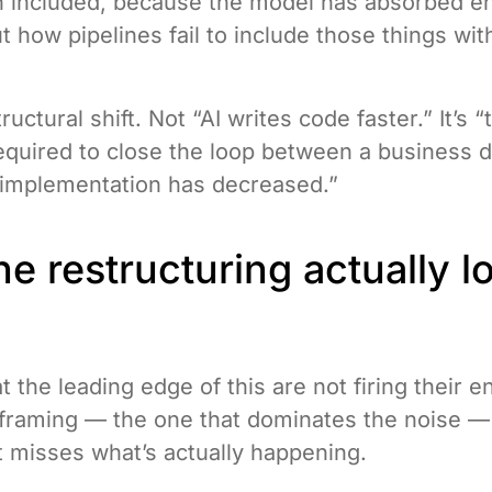
on included, because the model has absorbed 
t how pipelines fail to include those things wit
tructural shift. Not “AI writes code faster.” It’s
quired to close the loop between a business d
l implementation has decreased.”
e restructuring actually l
 the leading edge of this are not firing their e
framing — the one that dominates the noise — 
t misses what’s actually happening.