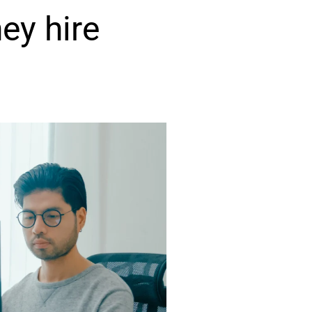
ey hire