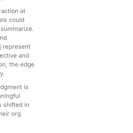
raction at
els could
d summarize.
and
8
represent
jective and
on, the edge
y.
udgment is
aningful
 shifted in
heir org