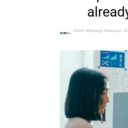
alread
Direct Message News
Jun. 0