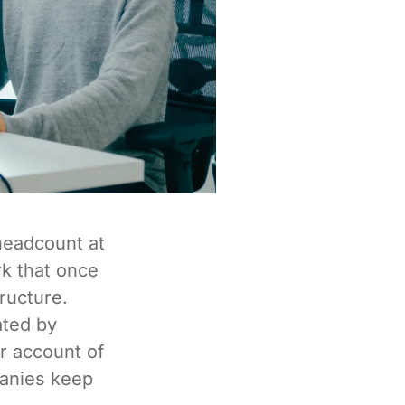
headcount at
k that once
tructure.
ated by
r account of
panies keep