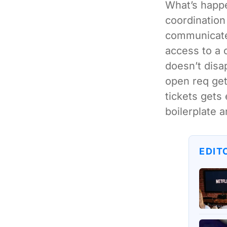
What’s happe
coordination
communicate 
access to a 
doesn’t disa
open req get
tickets gets 
boilerplate a
EDIT