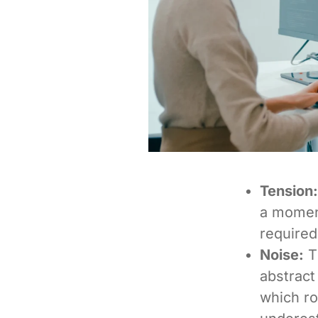
Tension:
a momen
required
Noise:
T
abstract
which ro