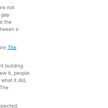
re not
 gap
t the
etween a
lore
The
nt building
ew it, people
what it did,
 The
xpected.