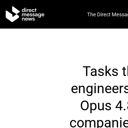
The Direct Messa
Tasks t
engineer
Opus 4.
companies