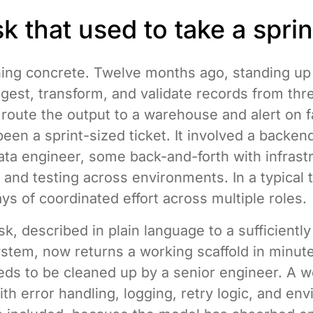
k that used to take a sprin
ing concrete. Twelve months ago, standing up 
ingest, transform, and validate records from thr
route the output to a warehouse and alert on f
een a sprint-sized ticket. It involved a backen
ata engineer, some back-and-forth with infrastr
 and testing across environments. In a typical t
ays of coordinated effort across multiple roles.
k, described in plain language to a sufficientl
ystem, now returns a working scaffold in minutes
eeds to be cleaned up by a senior engineer. A 
ith error handling, logging, retry logic, and en