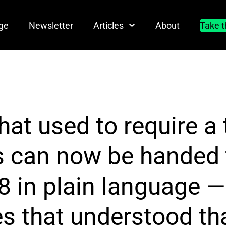
ge
Newsletter
Articles
About
Take t
hat used to require a
s can now be handed 
8 in plain language —
 that understood that