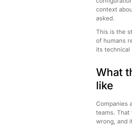
configurati
context abou
asked.
This is the s
of humans re
its technica
What th
like
Companies at
teams. That 
wrong, and i