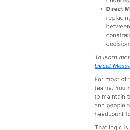
underest
Direct 
replacin
between 
constrai
decision
To learn mo
Direct Mess
For most of 
teams. You n
to maintain t
and people t
headcount fo
That logic i