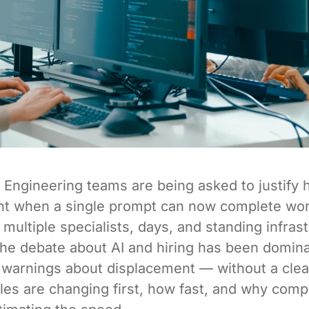
Engineering teams are being asked to justify 
t when a single prompt can now complete wor
 multiple specialists, days, and standing infras
he debate about AI and hiring has been domin
 warnings about displacement — without a clea
les are changing first, how fast, and why com