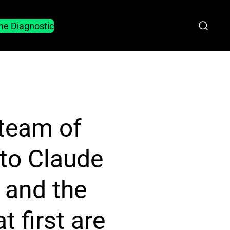
he Diagnostic
 team of
to Claude
 and the
 first are