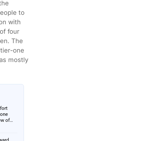
the
people to
on with
of four
pen. The
tier-one
was mostly
fort
 one
ew of
oward