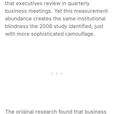
that executives review in quarterly
business meetings. Yet this measurement
abundance creates the same institutional
blindness the 2006 study identified, just
with more sophisticated camouflage.
The original research found that business