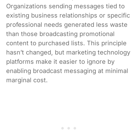
Organizations sending messages tied to
existing business relationships or specific
professional needs generated less waste
than those broadcasting promotional
content to purchased lists. This principle
hasn’t changed, but marketing technology
platforms make it easier to ignore by
enabling broadcast messaging at minimal
marginal cost.