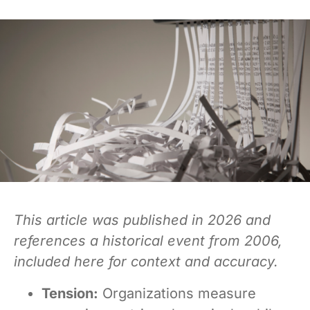
This article was published in 2026 and
references a historical event from 2006,
included here for context and accuracy.
Tension:
Organizations measure