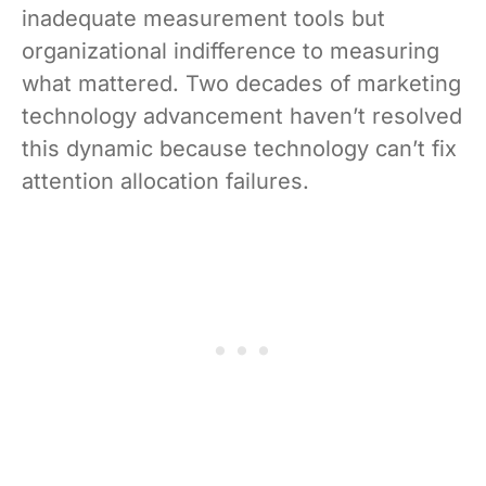
inadequate measurement tools but
organizational indifference to measuring
what mattered. Two decades of marketing
technology advancement haven’t resolved
this dynamic because technology can’t fix
attention allocation failures.