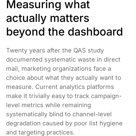
Measuring what
actually matters
beyond the dashboard
Twenty years after the QAS study
documented systematic waste in direct
mail, marketing organizations face a
choice about what they actually want to
measure. Current analytics platforms
make it trivially easy to track campaign-
level metrics while remaining
systematically blind to channel-level
degradation caused by poor list hygiene
and targeting practices.