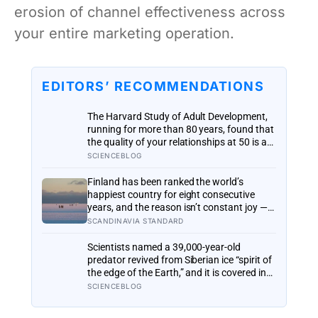
erosion of channel effectiveness across
your entire marketing operation.
EDITORS’ RECOMMENDATIONS
The Harvard Study of Adult Development,
running for more than 80 years, found that
the quality of your relationships at 50 is a
better predictor of your health at 80 than
SCIENCEBLOG
your cholesterol levels — a finding that
reframes what retirement planning is
Finland has been ranked the world’s
actually for
happiest country for eight consecutive
years, and the reason isn’t constant joy — a
Finnish CEO explains it as ‘a sense of
SCANDINAVIA STANDARD
security, trust, and balance,’ the kind of
happiness that doesn’t feel like happiness
Scientists named a 39,000-year-old
at all
predator revived from Siberian ice “spirit of
the edge of the Earth,” and it is covered in
spikes finer than a thousandth of a
SCIENCEBLOG
millimetre