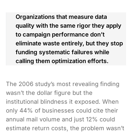
Organizations that measure data
quality with the same rigor they apply
to campaign performance don’t
eliminate waste entirely, but they stop
funding systematic failures while
calling them optimization efforts.
The 2006 study’s most revealing finding
wasn’t the dollar figure but the
institutional blindness it exposed. When
only 44% of businesses could cite their
annual mail volume and just 12% could
estimate return costs, the problem wasn’t