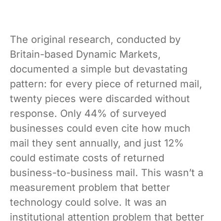
The original research, conducted by
Britain-based Dynamic Markets,
documented a simple but devastating
pattern: for every piece of returned mail,
twenty pieces were discarded without
response. Only 44% of surveyed
businesses could even cite how much
mail they sent annually, and just 12%
could estimate costs of returned
business-to-business mail. This wasn’t a
measurement problem that better
technology could solve. It was an
institutional attention problem that better