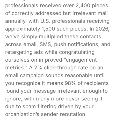
professionals received over 2,400 pieces
of correctly addressed but irrelevant mail
annually, with U.S. professionals receiving
approximately 1,500 such pieces. In 2026,
we’ve simply multiplied these contacts
across email, SMS, push notifications, and
retargeting ads while congratulating
ourselves on improved “engagement
metrics.” A 2% click-through rate on an
email campaign sounds reasonable until
you recognize it means 98% of recipients
found your message irrelevant enough to
ignore, with many more never seeing it
due to spam filtering driven by your
organization’s sender reputation.