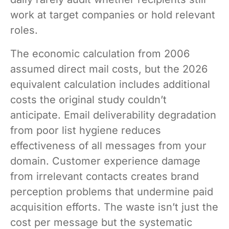
work at target companies or hold relevant
roles.
The economic calculation from 2006
assumed direct mail costs, but the 2026
equivalent calculation includes additional
costs the original study couldn’t
anticipate. Email deliverability degradation
from poor list hygiene reduces
effectiveness of all messages from your
domain. Customer experience damage
from irrelevant contacts creates brand
perception problems that undermine paid
acquisition efforts. The waste isn’t just the
cost per message but the systematic