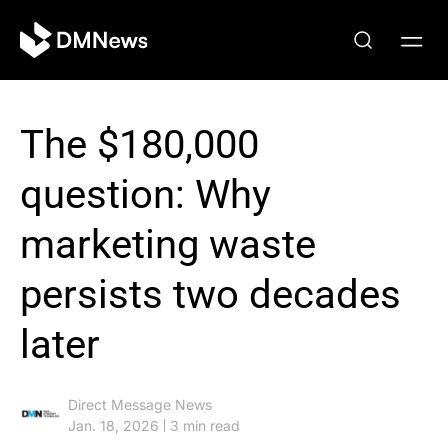
The $180,000
question: Why
marketing waste
persists two decades
later
Direct Message News
Jan. 18, 2026
3 min read