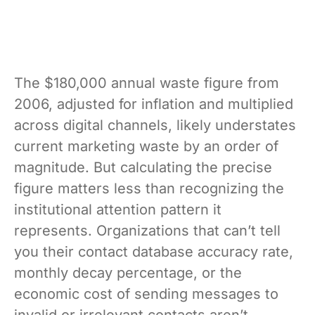
The $180,000 annual waste figure from
2006, adjusted for inflation and multiplied
across digital channels, likely understates
current marketing waste by an order of
magnitude. But calculating the precise
figure matters less than recognizing the
institutional attention pattern it
represents. Organizations that can’t tell
you their contact database accuracy rate,
monthly decay percentage, or the
economic cost of sending messages to