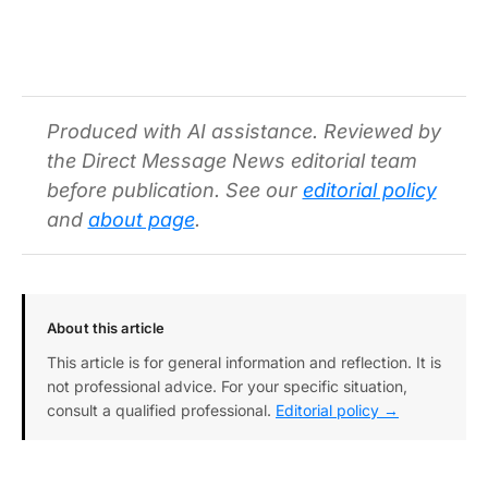
Produced with AI assistance. Reviewed by
the Direct Message News editorial team
before publication. See our
editorial policy
and
about page
.
About this article
This article is for general information and reflection. It is
not professional advice. For your specific situation,
consult a qualified professional.
Editorial policy →