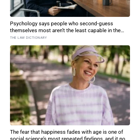
Psychology says people who second-guess
themselves most aren’t the least capable in the
room — they’re often the most capable, and
THE LAW DICTIONARY
research on impostor syndrome suggests up to
82% of high achievers carry a persistent, private
certainty that they don’t belong
The fear that happiness fades with age is one of
social science’s most repeated findings, and it now