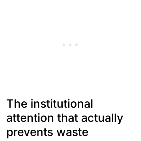
The institutional
attention that actually
prevents waste