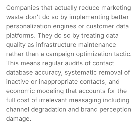
Companies that actually reduce marketing
waste don’t do so by implementing better
personalization engines or customer data
platforms. They do so by treating data
quality as infrastructure maintenance
rather than a campaign optimization tactic.
This means regular audits of contact
database accuracy, systematic removal of
inactive or inappropriate contacts, and
economic modeling that accounts for the
full cost of irrelevant messaging including
channel degradation and brand perception
damage.