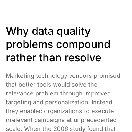
Why data quality
problems compound
rather than resolve
Marketing technology vendors promised
that better tools would solve the
relevance problem through improved
targeting and personalization. Instead,
they enabled organizations to execute
irrelevant campaigns at unprecedented
scale. When the 2006 study found that