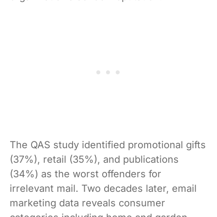
The QAS study identified promotional gifts
(37%), retail (35%), and publications
(34%) as the worst offenders for
irrelevant mail. Two decades later, email
marketing data reveals consumer