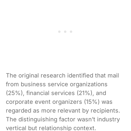
The original research identified that mail
from business service organizations
(25%), financial services (21%), and
corporate event organizers (15%) was
regarded as more relevant by recipients.
The distinguishing factor wasn’t industry
vertical but relationship context.