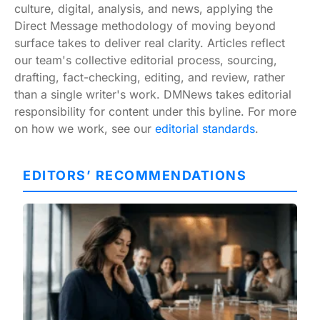
culture, digital, analysis, and news, applying the
Direct Message methodology of moving beyond
surface takes to deliver real clarity. Articles reflect
our team's collective editorial process, sourcing,
drafting, fact-checking, editing, and review, rather
than a single writer's work. DMNews takes editorial
responsibility for content under this byline. For more
on how we work, see our
editorial standards
.
EDITORS’ RECOMMENDATIONS