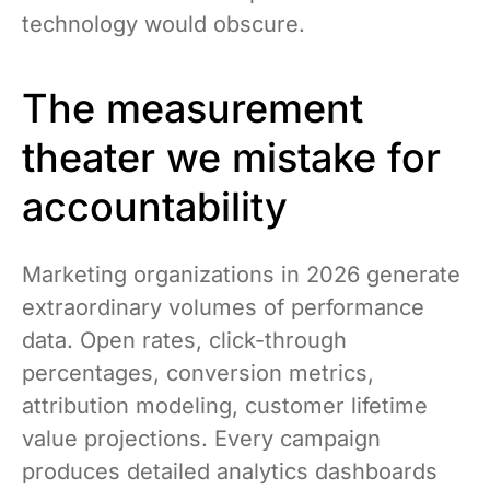
technology would obscure.
The measurement
theater we mistake for
accountability
Marketing organizations in 2026 generate
extraordinary volumes of performance
data. Open rates, click-through
percentages, conversion metrics,
attribution modeling, customer lifetime
value projections. Every campaign
produces detailed analytics dashboards