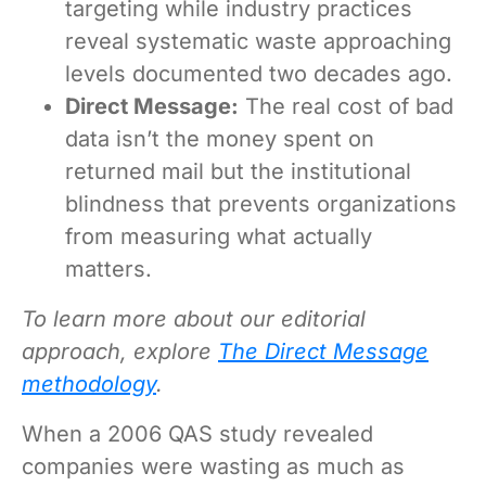
targeting while industry practices
reveal systematic waste approaching
levels documented two decades ago.
Direct Message:
The real cost of bad
data isn’t the money spent on
returned mail but the institutional
blindness that prevents organizations
from measuring what actually
matters.
To learn more about our editorial
approach, explore
The Direct Message
methodology
.
When a 2006 QAS study revealed
companies were wasting as much as