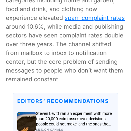
categories including home and garden,
food and drink, and clothing now
experience elevated
spam complaint rates
around 10.6%, while media and publishing
sectors have seen complaint rates double
over three years. The channel shifted
from mailbox to inbox to notification
center, but the core problem of sending
messages to people who don’t want them
remained constant.
EDITORS’ RECOMMENDATIONS
Steven Levitt ran an experiment with more
than 20,000 coin tosses over decisions
people could not make, and the ones the
coin told to make the change were happier
SILICON CANALS