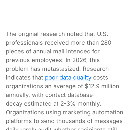
The original research noted that U.S.
professionals received more than 280
pieces of annual mail intended for
previous employees. In 2026, this
problem has metastasized. Research
indicates that
poor data quality
costs
organizations an average of $12.9 million
annually, with contact database
decay estimated at 2-3% monthly.
Organizations using marketing automation
platforms to send thousands of messages
daily rarely audit whether recipients still