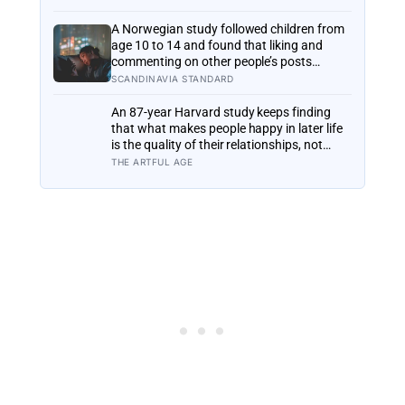
six months later: his conclusion is that
people may be excessively cautious about
A Norwegian study followed children from
life-changing choices
age 10 to 14 and found that liking and
commenting on other people’s posts
predicted falling self-esteem, while posting
SCANDINAVIA STANDARD
your own did not: the same self-versus-
others split helps explain which messaging
An 87-year Harvard study keeps finding
habits leave you feeling worse
that what makes people happy in later life
is the quality of their relationships, not
money or leisure, and a German study
THE ARTFUL AGE
linked helping with grandchildren to living
longer: a quiet case for grandparents at
the craft table