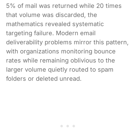
5% of mail was returned while 20 times
that volume was discarded, the
mathematics revealed systematic
targeting failure. Modern email
deliverability problems mirror this pattern,
with organizations monitoring bounce
rates while remaining oblivious to the
larger volume quietly routed to spam
folders or deleted unread.