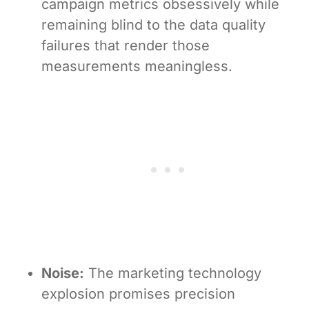
campaign metrics obsessively while
remaining blind to the data quality
failures that render those
measurements meaningless.
Noise:
The marketing technology
explosion promises precision