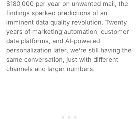
$180,000 per year on unwanted mail, the
findings sparked predictions of an
imminent data quality revolution. Twenty
years of marketing automation, customer
data platforms, and AI-powered
personalization later, we’re still having the
same conversation, just with different
channels and larger numbers.