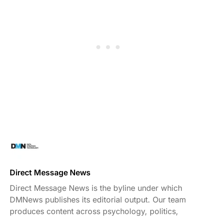
Direct Message News
Direct Message News is the byline under which
DMNews publishes its editorial output. Our team
produces content across psychology, politics,