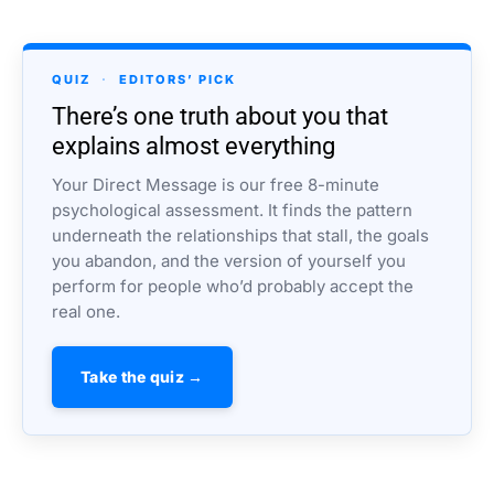
QUIZ
·
EDITORS’ PICK
There’s one truth about you that
explains almost everything
Your Direct Message is our free 8-minute
psychological assessment. It finds the pattern
underneath the relationships that stall, the goals
you abandon, and the version of yourself you
perform for people who’d probably accept the
real one.
Take the quiz →