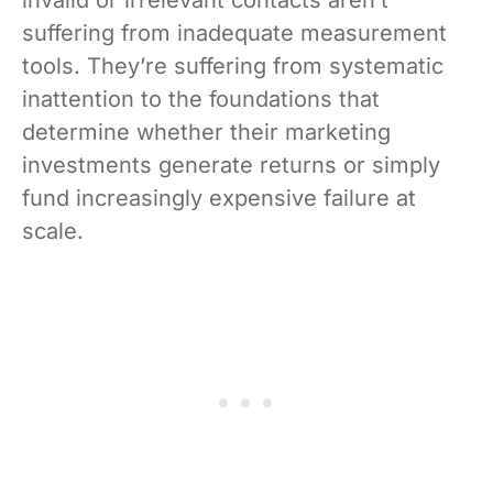
invalid or irrelevant contacts aren’t
suffering from inadequate measurement
tools. They’re suffering from systematic
inattention to the foundations that
determine whether their marketing
investments generate returns or simply
fund increasingly expensive failure at
scale.