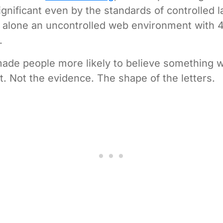
ignificant even by the standards of controlled 
t alone an uncontrolled web environment with 
.
ade people more likely to believe something w
. Not the evidence. The shape of the letters.