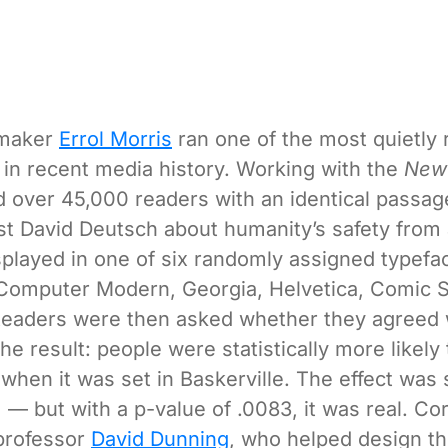
mmaker
Errol Morris
ran one of the most quietly
in recent media history. Working with the
New
 over 45,000 readers with an identical passa
st David Deutsch about humanity’s safety from 
played in one of six randomly assigned typefa
 Computer Modern, Georgia, Helvetica, Comic S
Readers were then asked whether they agreed 
e result: people were statistically more likely 
when it was set in Baskerville. The effect was
 — but with a p-value of .0083, it was real. Cor
professor
David Dunning
, who helped design the