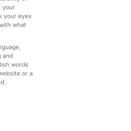
h your
ok your eyes
 with what
anguage,
g and
lish words
website or a
ld.