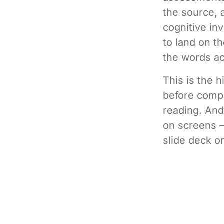
the source, 
cognitive in
to land on t
the words ac
This is the 
before compr
reading. And
on screens —
slide deck o