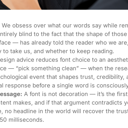
We obsess over what our words say while re
ntirely blind to the fact that the shape of tho
face — has already told the reader who we are
y to take us, and whether to keep reading.
sign advice reduces font choice to an aesthet
nce — “pick something clean” — when the res
ychological event that shapes trust, credibility,
l response before a single word is consciousl
Message:
A font is not decoration — it’s the fir
tent makes, and if that argument contradicts y
 no headline in the world will recover the trust
t 50 milliseconds.