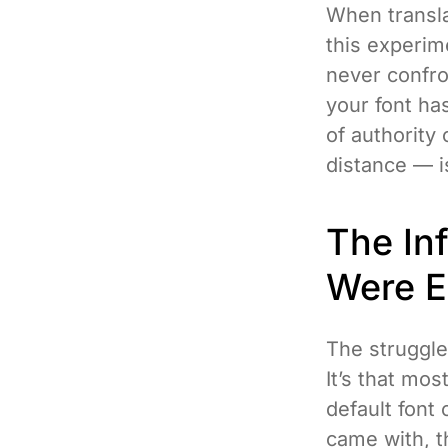
When translat
this experim
never confro
your font ha
of authority
distance — is
The In
Were E
The struggle
It’s that mos
default font 
came with, th