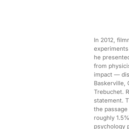
In 2012, fil
experiments 
he presented
from physici
impact — dis
Baskerville,
Trebuchet. 
statement. Th
the passage 
roughly 1.5%
psychology 