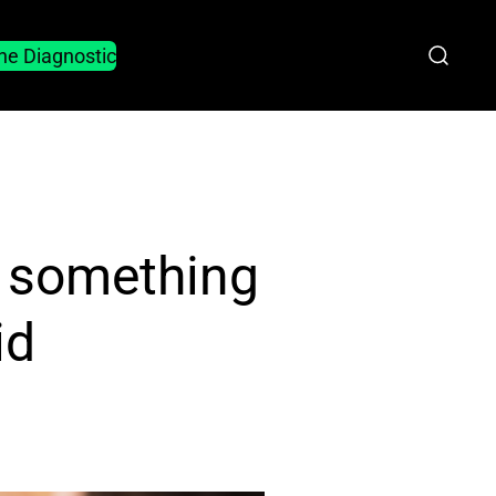
he Diagnostic
d something
id