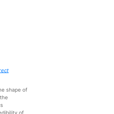
rect
the shape of
 the
us
ibility of