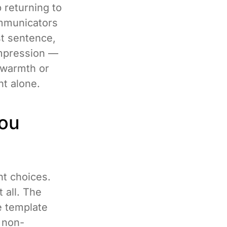
p returning to
ommunicators
st sentence,
impression —
 warmth or
nt alone.
You
nt choices.
 all. The
de template
e non-