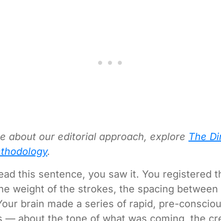
e about our editorial approach, explore
The Di
thodology
.
ead this sentence, you saw it. You registered 
 the weight of the strokes, the spacing between
Your brain made a series of rapid, pre-conscio
— about the tone of what was coming, the cred