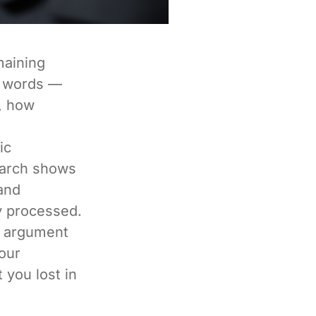
maining
se words —
, how
ic
earch shows
 and
y processed.
st argument
our
 you lost in