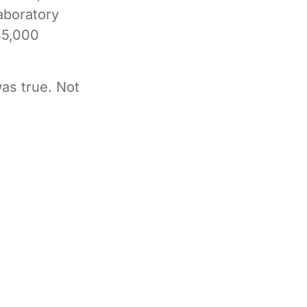
laboratory
45,000
as true. Not