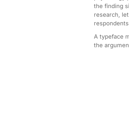
the finding s
research, le
respondents
A typeface m
the argument