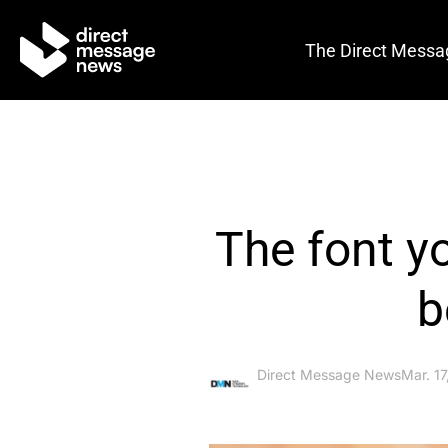
The Direct Messa
The font y
b
Direct Message News
Mar. 1