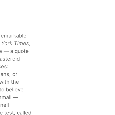
 remarkable
 York Times
,
ge — a quote
asteroid
ces:
ans, or
with the
to believe
 small —
nell
 test, called