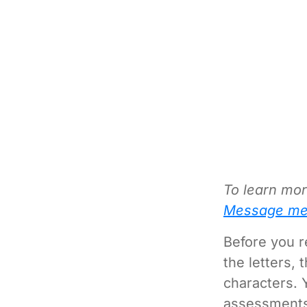
To learn mor
Message me
Before you r
the letters,
characters. 
assessments 