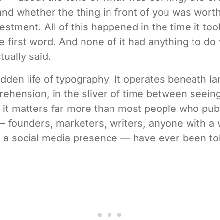
and whether the thing in front of you was wort
vestment. All of this happened in the time it to
he first word. And none of it had anything to do
tually said.
hidden life of typography. It operates beneath l
ehension, in the sliver of time between seein
 it matters far more than most people who pub
 founders, marketers, writers, anyone with a 
r a social media presence — have ever been to