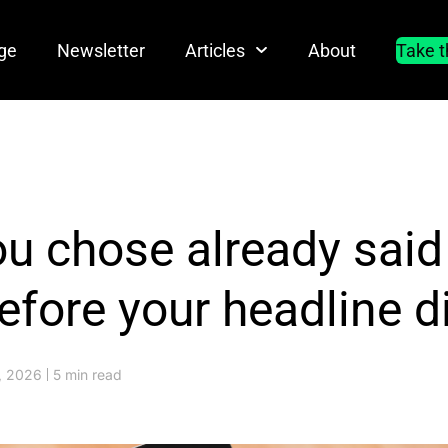
ge
Newsletter
Articles
About
Take t
ou chose already sai
efore your headline d
7, 2026
5 min read