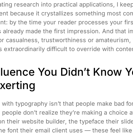
ing research into practical applications, I kee
ent because it crystallizes something most c
nt: by the time your reader processes your fir
s already made the first impression. And that 
 or casualness, trustworthiness or amateurism,
 extraordinarily difficult to override with conte
fluence You Didn’t Know 
xerting
 with typography isn’t that people make bad fo
t people don’t realize they’re making a choice at
on their website builder, the typeface their sli
e font their email client uses — these feel lik