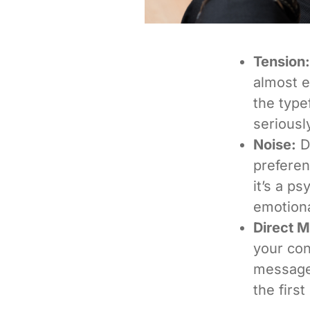
Tension:
almost e
the type
seriousl
Noise:
De
prefere
it’s a ps
emotiona
Direct 
your con
message,
the firs