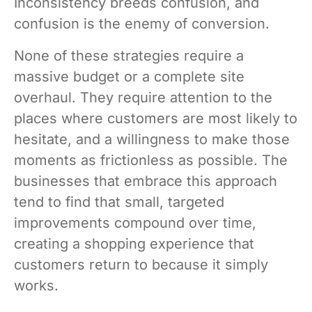
Inconsistency breeds confusion, and
confusion is the enemy of conversion.
None of these strategies require a
massive budget or a complete site
overhaul. They require attention to the
places where customers are most likely to
hesitate, and a willingness to make those
moments as frictionless as possible. The
businesses that embrace this approach
tend to find that small, targeted
improvements compound over time,
creating a shopping experience that
customers return to because it simply
works.