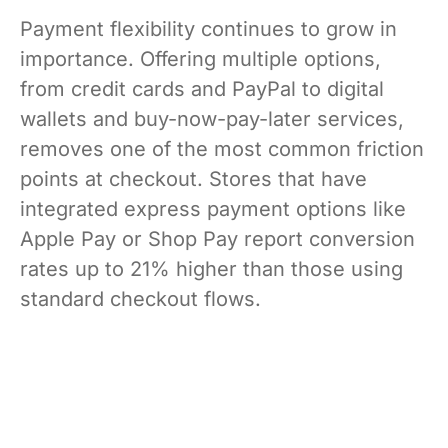
Payment flexibility continues to grow in
importance. Offering multiple options,
from credit cards and PayPal to digital
wallets and buy-now-pay-later services,
removes one of the most common friction
points at checkout. Stores that have
integrated express payment options like
Apple Pay or Shop Pay report conversion
rates up to 21% higher than those using
standard checkout flows.