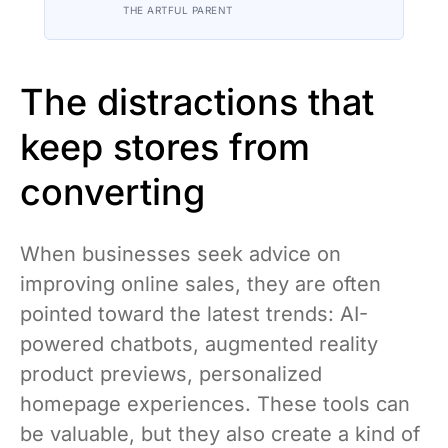
contradiction is the most honest
THE ARTFUL PARENT
description of the whole experience
The distractions that
keep stores from
converting
When businesses seek advice on
improving online sales, they are often
pointed toward the latest trends: AI-
powered chatbots, augmented reality
product previews, personalized
homepage experiences. These tools can
be valuable, but they also create a kind of