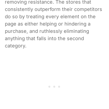
removing resistance. The stores that
consistently outperform their competitors
do so by treating every element on the
page as either helping or hindering a
purchase, and ruthlessly eliminating
anything that falls into the second
category.