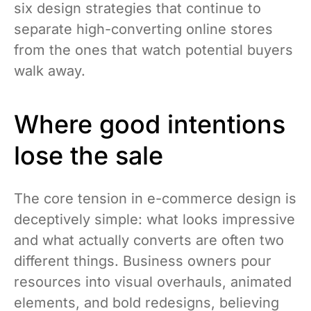
six design strategies that continue to
separate high-converting online stores
from the ones that watch potential buyers
walk away.
Where good intentions
lose the sale
The core tension in e-commerce design is
deceptively simple: what looks impressive
and what actually converts are often two
different things. Business owners pour
resources into visual overhauls, animated
elements, and bold redesigns, believing