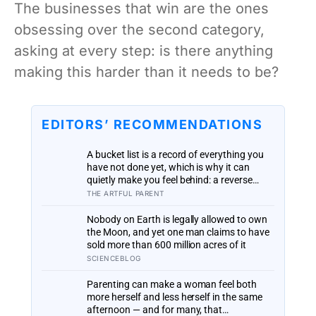
The businesses that win are the ones
obsessing over the second category,
asking at every step: is there anything
making this harder than it needs to be?
EDITORS’ RECOMMENDATIONS
A bucket list is a record of everything you
have not done yet, which is why it can
quietly make you feel behind: a reverse
bucket list, of the things you and your kids
THE ARTFUL PARENT
have already made and done, tends to do
the opposite
Nobody on Earth is legally allowed to own
the Moon, and yet one man claims to have
sold more than 600 million acres of it
SCIENCEBLOG
Parenting can make a woman feel both
more herself and less herself in the same
afternoon — and for many, that