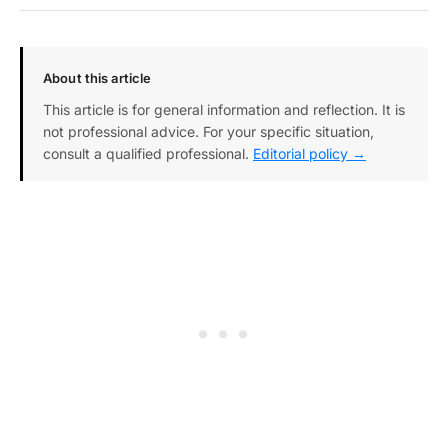
About this article
This article is for general information and reflection. It is
not professional advice. For your specific situation,
consult a qualified professional.
Editorial policy →