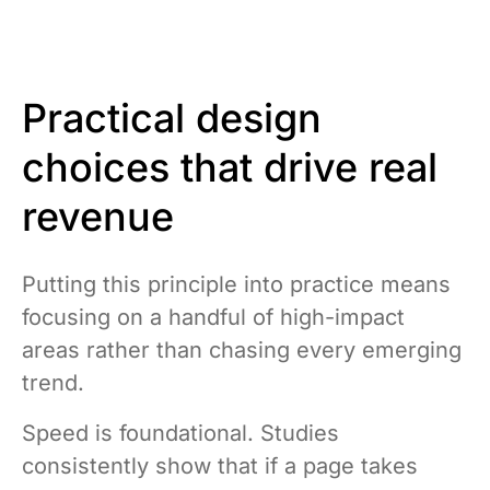
Practical design
choices that drive real
revenue
Putting this principle into practice means
focusing on a handful of high-impact
areas rather than chasing every emerging
trend.
Speed is foundational. Studies
consistently show that if a page takes