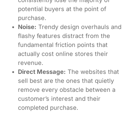
potential buyers at the point of
purchase.
Noise:
Trendy design overhauls and
flashy features distract from the
fundamental friction points that
actually cost online stores their
revenue.
Direct Message:
The websites that
sell best are the ones that quietly
remove every obstacle between a
customer’s interest and their
completed purchase.