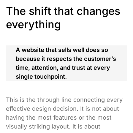
The shift that changes
everything
A website that sells well does so
because it respects the customer’s
time, attention, and trust at every
single touchpoint.
This is the through line connecting every
effective design decision. It is not about
having the most features or the most
visually striking layout. It is about