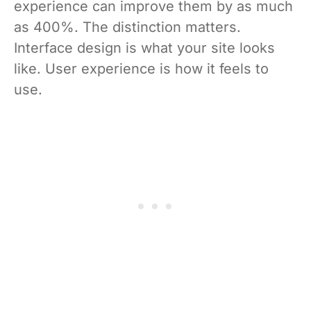
experience can improve them by as much
as 400%. The distinction matters.
Interface design is what your site looks
like. User experience is how it feels to
use.