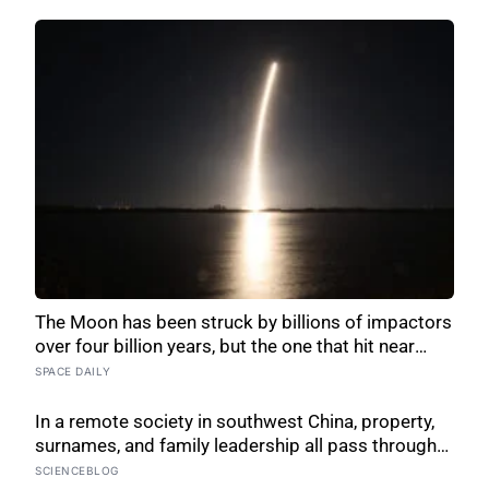
income or employment status — yet one in four
Americans now eats every meal of the day alone, a
trend that has grown 53% since 2003
The Moon has been struck by billions of impactors
over four billion years, but the one that hit near
Einstein Crater yesterday is the only crater ever
SPACE DAILY
formed that comes with a full biography: we know
who built it, what it weighed, when it left Earth, and
In a remote society in southwest China, property,
where it hit to within metres
surnames, and family leadership all pass through
women — the most capable woman heads the
SCIENCEBLOG