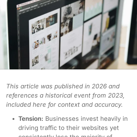
This article was published in 2026 and
references a historical event from 2023,
included here for context and accuracy.
Tension:
Businesses invest heavily in
driving traffic to their websites yet
consistently lose the majority of