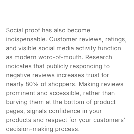
Social proof has also become
indispensable. Customer reviews, ratings,
and visible social media activity function
as modern word-of-mouth. Research
indicates that publicly responding to
negative reviews increases trust for
nearly 80% of shoppers. Making reviews
prominent and accessible, rather than
burying them at the bottom of product
pages, signals confidence in your
products and respect for your customers’
decision-making process.