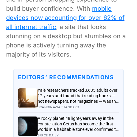
build buyer confidence. With
mobile
devices now accounting for over 62% of
all internet traffic
, a site that looks
stunning on a desktop but stumbles on a
phone is actively turning away the
majority of its visitors.
EDITORS’ RECOMMENDATIONS
Yale researchers tracked 3,635 adults over
12 years and found that reading books —
not newspapers, not magazines — was the
only form of reading strongly linked to
SCANDINAVIA STANDARD
living longer, and the gap was nearly two
years
A rocky planet 48 light-years away in the
constellation Cetus has become the first
world in a habitable zone ever confirmed to
hold an atmosphere, and scientists found
SPACE DAILY