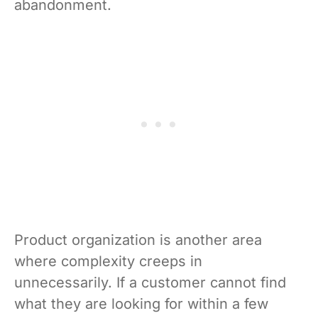
abandonment.
Product organization is another area
where complexity creeps in
unnecessarily. If a customer cannot find
what they are looking for within a few