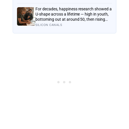
it by watching helium quietly leak into
space
For decades, happiness research showed a
U-shape across a lifetime — high in youth,
bottoming out at around 50, then rising
again after 70. A new study across 44
SILICON CANALS
countries finds that curve has flipped:
young adults are now the least happy
group, and despair declines steadily with
age