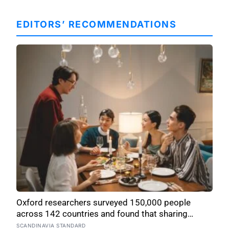
EDITORS’ RECOMMENDATIONS
Oxford researchers surveyed 150,000 people
across 142 countries and found that sharing
meals is as strong a predictor of happiness as
SCANDINAVIA STANDARD