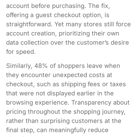
account before purchasing. The fix,
offering a guest checkout option, is
straightforward. Yet many stores still force
account creation, prioritizing their own
data collection over the customer’s desire
for speed.
Similarly, 48% of shoppers leave when
they encounter unexpected costs at
checkout, such as shipping fees or taxes
that were not displayed earlier in the
browsing experience. Transparency about
pricing throughout the shopping journey,
rather than surprising customers at the
final step, can meaningfully reduce