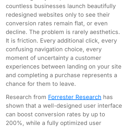
countless businesses launch beautifully
redesigned websites only to see their
conversion rates remain flat, or even
decline. The problem is rarely aesthetics.
It is friction. Every additional click, every
confusing navigation choice, every
moment of uncertainty a customer
experiences between landing on your site
and completing a purchase represents a
chance for them to leave.
Research from
Forrester Research
has
shown that a well-designed user interface
can boost conversion rates by up to
200%, while a fully optimized user