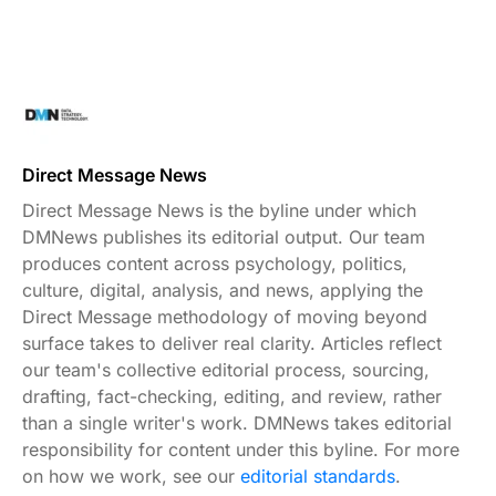
Direct Message News
Direct Message News is the byline under which
DMNews publishes its editorial output. Our team
produces content across psychology, politics,
culture, digital, analysis, and news, applying the
Direct Message methodology of moving beyond
surface takes to deliver real clarity. Articles reflect
our team's collective editorial process, sourcing,
drafting, fact-checking, editing, and review, rather
than a single writer's work. DMNews takes editorial
responsibility for content under this byline. For more
on how we work, see our
editorial standards
.