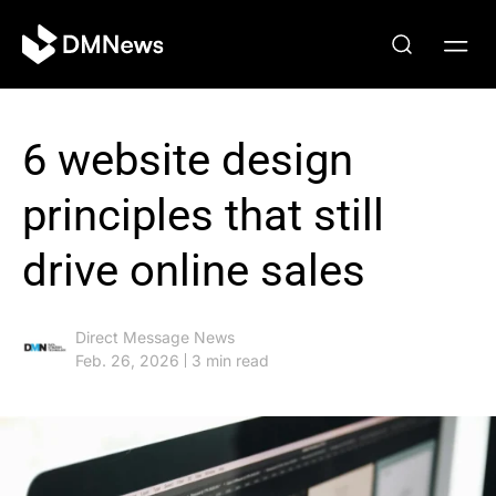
6 website design
principles that still
drive online sales
Direct Message News
Feb. 26, 2026
3 min read