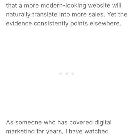
that a more modern-looking website will
naturally translate into more sales. Yet the
evidence consistently points elsewhere.
As someone who has covered digital
marketing for years, I have watched