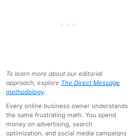
To learn more about our editorial
approach, explore
The Direct Message
methodology
.
Every online business owner understands
the same frustrating math. You spend
money on advertising, search
optimization, and social media campaigns