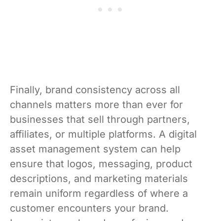
Finally, brand consistency across all
channels matters more than ever for
businesses that sell through partners,
affiliates, or multiple platforms. A digital
asset management system can help
ensure that logos, messaging, product
descriptions, and marketing materials
remain uniform regardless of where a
customer encounters your brand.