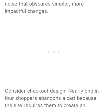
noise that obscures simpler, more
impactful changes.
Consider checkout design. Nearly one in
four shoppers abandons a cart because
the site requires them to create an