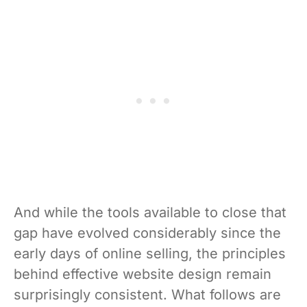
And while the tools available to close that
gap have evolved considerably since the
early days of online selling, the principles
behind effective website design remain
surprisingly consistent. What follows are