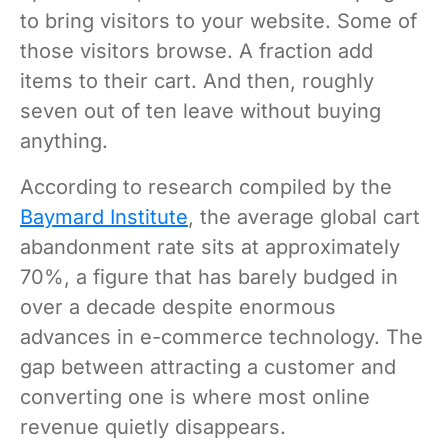
to bring visitors to your website. Some of
those visitors browse. A fraction add
items to their cart. And then, roughly
seven out of ten leave without buying
anything.
According to research compiled by the
Baymard Institute
, the average global cart
abandonment rate sits at approximately
70%, a figure that has barely budged in
over a decade despite enormous
advances in e-commerce technology. The
gap between attracting a customer and
converting one is where most online
revenue quietly disappears.