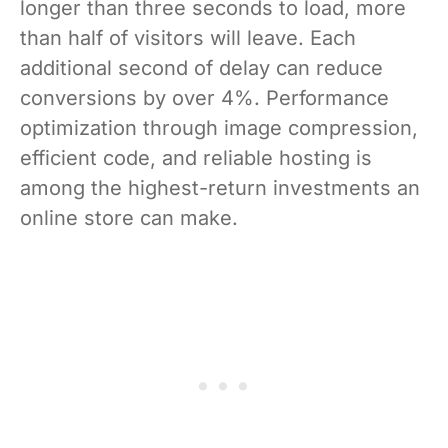
longer than three seconds to load, more
than half of visitors will leave. Each
additional second of delay can reduce
conversions by over 4%. Performance
optimization through image compression,
efficient code, and reliable hosting is
among the highest-return investments an
online store can make.