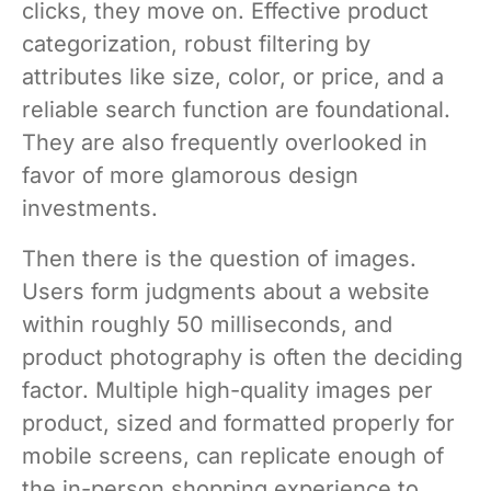
clicks, they move on. Effective product
categorization, robust filtering by
attributes like size, color, or price, and a
reliable search function are foundational.
They are also frequently overlooked in
favor of more glamorous design
investments.
Then there is the question of images.
Users form judgments about a website
within roughly 50 milliseconds, and
product photography is often the deciding
factor. Multiple high-quality images per
product, sized and formatted properly for
mobile screens, can replicate enough of
the in-person shopping experience to