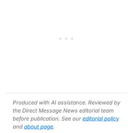
Produced with AI assistance. Reviewed by
the Direct Message News editorial team
before publication. See our
editorial policy
and
about page
.