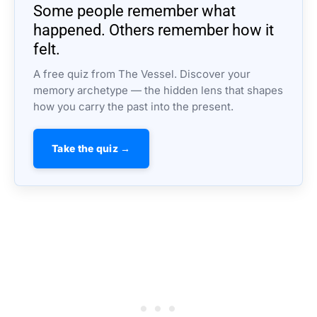
Some people remember what
happened. Others remember how it
felt.
A free quiz from The Vessel. Discover your
memory archetype — the hidden lens that shapes
how you carry the past into the present.
Take the quiz →