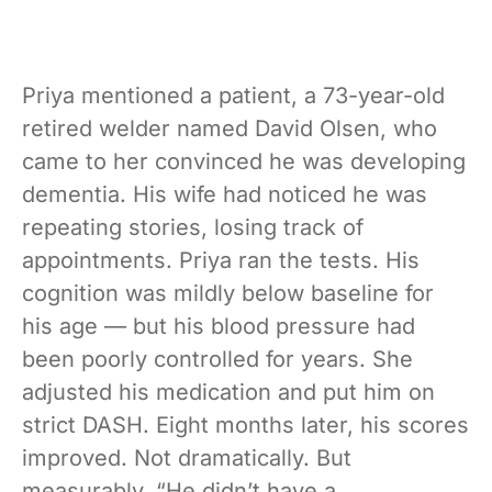
Priya mentioned a patient, a 73-year-old
retired welder named David Olsen, who
came to her convinced he was developing
dementia. His wife had noticed he was
repeating stories, losing track of
appointments. Priya ran the tests. His
cognition was mildly below baseline for
his age — but his blood pressure had
been poorly controlled for years. She
adjusted his medication and put him on
strict DASH. Eight months later, his scores
improved. Not dramatically. But
measurably. “He didn’t have a