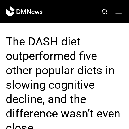
The DASH diet
outperformed five
other popular diets in
slowing cognitive
decline, and the
difference wasn’t even
close