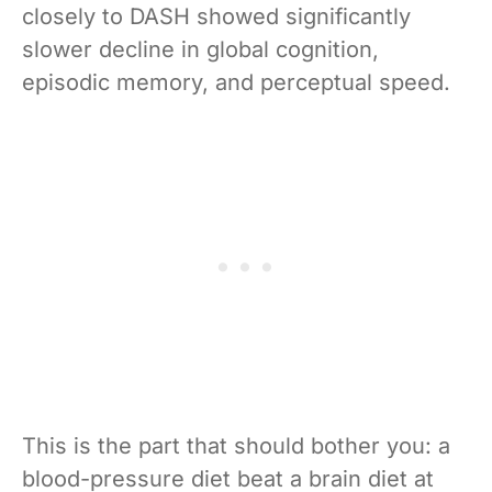
closely to DASH showed significantly
slower decline in global cognition,
episodic memory, and perceptual speed.
This is the part that should bother you: a
blood-pressure diet beat a brain diet at