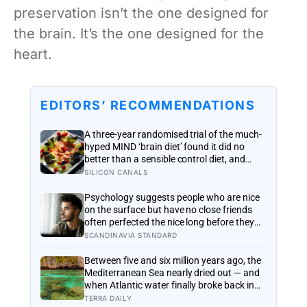
preservation isn’t the one designed for
the brain. It’s the one designed for the
heart.
EDITORS’ RECOMMENDATIONS
A three-year randomised trial of the much-
hyped MIND ‘brain diet’ found it did no
better than a sensible control diet, and
omega-3 pills show no cognitive benefit in
SILICON CANALS
healthy people: the evidence for brain
foods is real, slow, and badly oversold
Psychology suggests people who are nice
on the surface but have no close friends
often perfected the nice long before they
ever learned how to be known, because
SCANDINAVIA STANDARD
nice keeps a room comfortable and known
asks you to risk something real
Between five and six million years ago, the
Mediterranean Sea nearly dried out — and
when Atlantic water finally broke back in
near Gibraltar, one model suggests the
TERRA DAILY