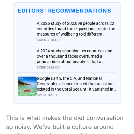
EDITORS’ RECOMMENDATIONS
A 2026 study of 202,898 people across 22
countries found three questions treated as
measures of wellbeing told different
stories: life satisfaction and happiness
SCIENCEBLOG
tracked each other closely, while the ‘best
possible life’ ladder leaned much more
A 2024 study spanning ten countries and
toward national wealth
over a thousand faces overturned a
popular idea about beauty — that a
symmetrical face isn’t actually what people
SCIENCEBLOG
respond to, it’s a face that closely
resembles the typical proportions of its
Google Earth, the CIA, and National
own population
Geographic all once trusted that an island
existed in the Coral Sea until it vanished in
2012, when an expedition proved a single
SPACE DAILY
19th-century whaling ship’s mistake had
been quietly copied onto official maps for
more than a hundred years
This is what makes the diet conversation
so noisy. We’ve built a culture around