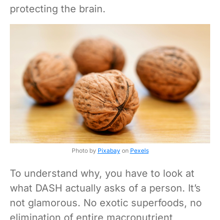
protecting the brain.
Photo by
Pixabay
on
Pexels
To understand why, you have to look at
what DASH actually asks of a person. It’s
not glamorous. No exotic superfoods, no
elimination of entire macronutrient