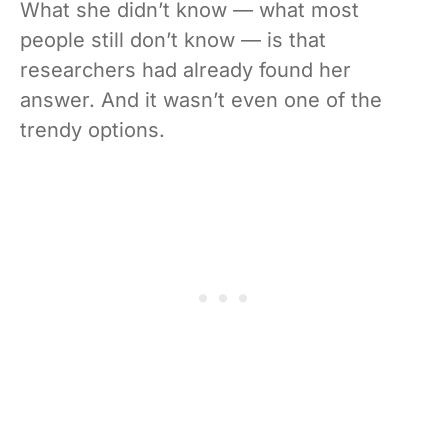
What she didn’t know — what most
people still don’t know — is that
researchers had already found her
answer. And it wasn’t even one of the
trendy options.