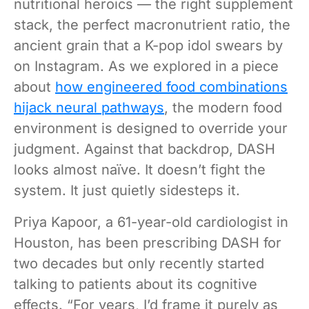
nutritional heroics — the right supplement
stack, the perfect macronutrient ratio, the
ancient grain that a K-pop idol swears by
on Instagram. As we explored in a piece
about
how engineered food combinations
hijack neural pathways
, the modern food
environment is designed to override your
judgment. Against that backdrop, DASH
looks almost naïve. It doesn’t fight the
system. It just quietly sidesteps it.
Priya Kapoor, a 61-year-old cardiologist in
Houston, has been prescribing DASH for
two decades but only recently started
talking to patients about its cognitive
effects. “For years, I’d frame it purely as