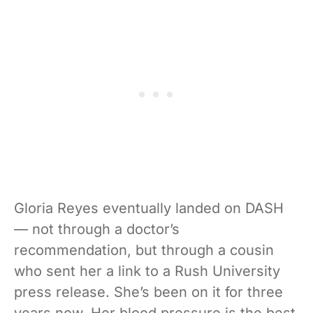
Gloria Reyes eventually landed on DASH
— not through a doctor’s
recommendation, but through a cousin
who sent her a link to a Rush University
press release. She’s been on it for three
years now. Her blood pressure is the best