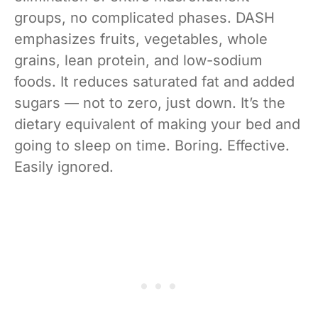
groups, no complicated phases. DASH
emphasizes fruits, vegetables, whole
grains, lean protein, and low-sodium
foods. It reduces saturated fat and added
sugars — not to zero, just down. It’s the
dietary equivalent of making your bed and
going to sleep on time. Boring. Effective.
Easily ignored.