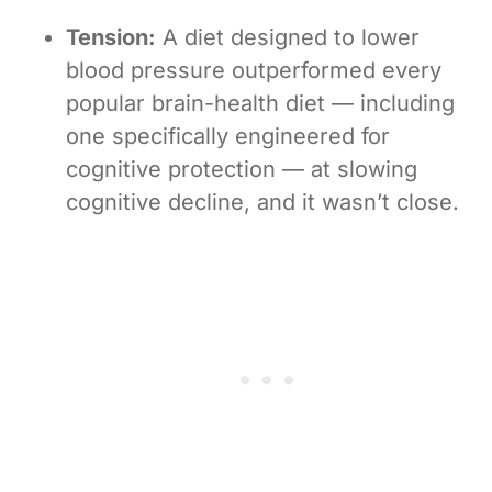
Tension:
A diet designed to lower
blood pressure outperformed every
popular brain-health diet — including
one specifically engineered for
cognitive protection — at slowing
cognitive decline, and it wasn’t close.