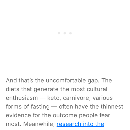
And that’s the uncomfortable gap. The
diets that generate the most cultural
enthusiasm — keto, carnivore, various
forms of fasting — often have the thinnest
evidence for the outcome people fear
most. Meanwhile,
research into the