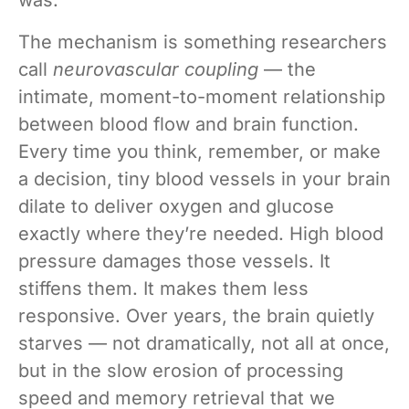
The mechanism is something researchers
call
neurovascular coupling
— the
intimate, moment-to-moment relationship
between blood flow and brain function.
Every time you think, remember, or make
a decision, tiny blood vessels in your brain
dilate to deliver oxygen and glucose
exactly where they’re needed. High blood
pressure damages those vessels. It
stiffens them. It makes them less
responsive. Over years, the brain quietly
starves — not dramatically, not all at once,
but in the slow erosion of processing
speed and memory retrieval that we