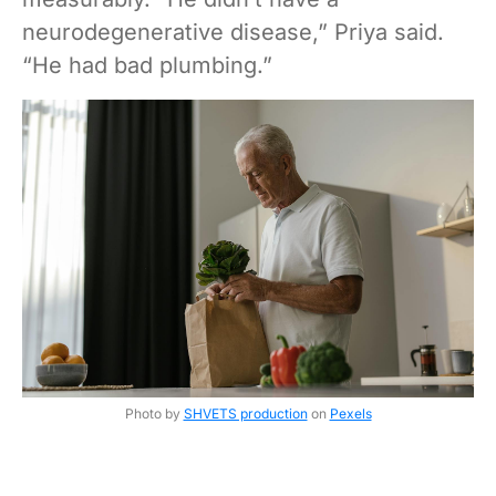
neurodegenerative disease,” Priya said.
“He had bad plumbing.”
Photo by
SHVETS production
on
Pexels