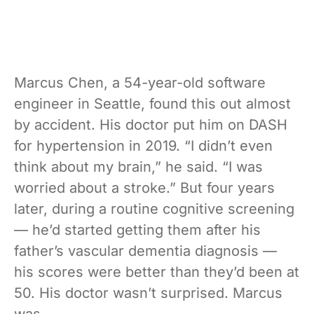
Marcus Chen, a 54-year-old software
engineer in Seattle, found this out almost
by accident. His doctor put him on DASH
for hypertension in 2019. “I didn’t even
think about my brain,” he said. “I was
worried about a stroke.” But four years
later, during a routine cognitive screening
— he’d started getting them after his
father’s vascular dementia diagnosis —
his scores were better than they’d been at
50. His doctor wasn’t surprised. Marcus
was.