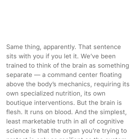
Same thing, apparently. That sentence
sits with you if you let it. We’ve been
trained to think of the brain as something
separate — a command center floating
above the body’s mechanics, requiring its
own specialized nutrition, its own
boutique interventions. But the brain is
flesh. It runs on blood. And the simplest,
least marketable truth in all of cognitive
science is that the organ you’re trying to