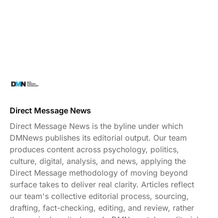
Direct Message News
Direct Message News is the byline under which
DMNews publishes its editorial output. Our team
produces content across psychology, politics,
culture, digital, analysis, and news, applying the
Direct Message methodology of moving beyond
surface takes to deliver real clarity. Articles reflect
our team's collective editorial process, sourcing,
drafting, fact-checking, editing, and review, rather