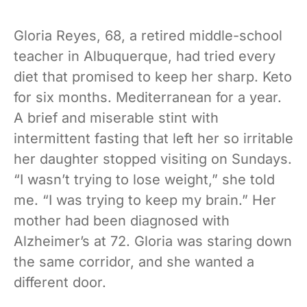
Gloria Reyes, 68, a retired middle-school
teacher in Albuquerque, had tried every
diet that promised to keep her sharp. Keto
for six months. Mediterranean for a year.
A brief and miserable stint with
intermittent fasting that left her so irritable
her daughter stopped visiting on Sundays.
“I wasn’t trying to lose weight,” she told
me. “I was trying to keep my brain.” Her
mother had been diagnosed with
Alzheimer’s at 72. Gloria was staring down
the same corridor, and she wanted a
different door.