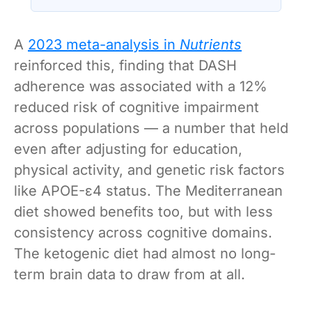
basin may have refilled so violently that
sea level rose by metres a day
A
2023 meta-analysis in
Nutrients
reinforced this, finding that DASH
adherence was associated with a 12%
reduced risk of cognitive impairment
across populations — a number that held
even after adjusting for education,
physical activity, and genetic risk factors
like APOE-ε4 status. The Mediterranean
diet showed benefits too, but with less
consistency across cognitive domains.
The ketogenic diet had almost no long-
term brain data to draw from at all.