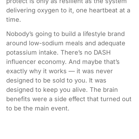
protect is only as resilient as the system
delivering oxygen to it, one heartbeat at a
time.
Nobody’s going to build a lifestyle brand
around low-sodium meals and adequate
potassium intake. There’s no DASH
influencer economy. And maybe that’s
exactly why it works — it was never
designed to be sold to you. It was
designed to keep you alive. The brain
benefits were a side effect that turned out
to be the main event.