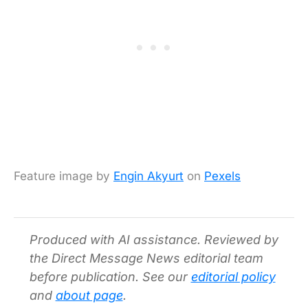
Feature image by
Engin Akyurt
on
Pexels
Produced with AI assistance. Reviewed by
the Direct Message News editorial team
before publication. See our
editorial policy
and
about page
.