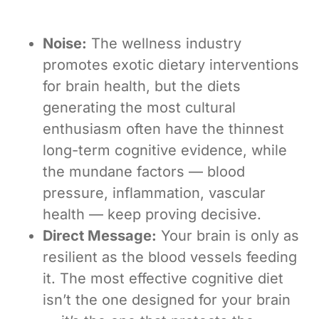
Noise:
The wellness industry
promotes exotic dietary interventions
for brain health, but the diets
generating the most cultural
enthusiasm often have the thinnest
long-term cognitive evidence, while
the mundane factors — blood
pressure, inflammation, vascular
health — keep proving decisive.
Direct Message:
Your brain is only as
resilient as the blood vessels feeding
it. The most effective cognitive diet
isn’t the one designed for your brain