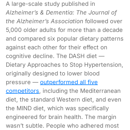
A large-scale study published in
Alzheimer’s & Dementia: The Journal of
the Alzheimer’s Association
followed over
5,000 older adults for more than a decade
and compared six popular dietary patterns
against each other for their effect on
cognitive decline. The DASH diet —
Dietary Approaches to Stop Hypertension,
originally designed to lower blood
pressure —
outperformed all five
competitors
, including the Mediterranean
diet, the standard Western diet, and even
the MIND diet, which was specifically
engineered for brain health. The margin
wasn’t subtle. People who adhered most