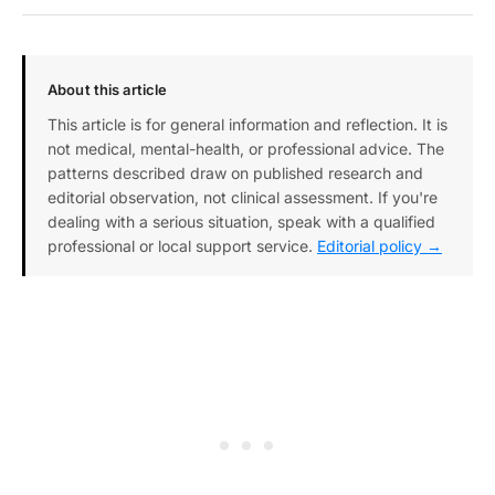
About this article
This article is for general information and reflection. It is
not medical, mental-health, or professional advice. The
patterns described draw on published research and
editorial observation, not clinical assessment. If you're
dealing with a serious situation, speak with a qualified
professional or local support service.
Editorial policy →