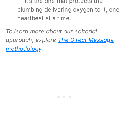
— it’s the one that protects the
plumbing delivering oxygen to it, one
heartbeat at a time.
To learn more about our editorial
approach, explore
The Direct Message
methodology
.