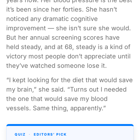
it’s been since her forties. She hasn’t
noticed any dramatic cognitive
improvement — she isn’t sure she would.
But her annual screening scores have
held steady, and at 68, steady is a kind of
victory most people don’t appreciate until
they’ve watched someone lose it.
“I kept looking for the diet that would save
my brain,” she said. “Turns out I needed
the one that would save my blood
vessels. Same thing, apparently.”
QUIZ
·
EDITORS’ PICK