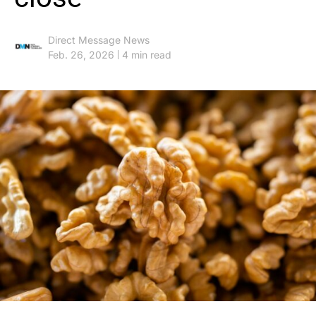
Direct Message News
Feb. 26, 2026
4 min read