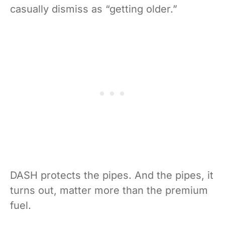
casually dismiss as “getting older.”
DASH protects the pipes. And the pipes, it
turns out, matter more than the premium
fuel.