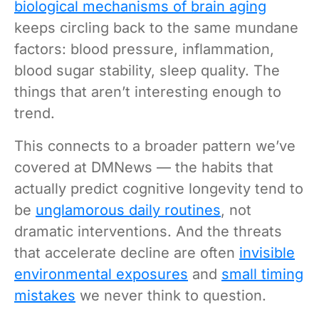
biological mechanisms of brain aging
keeps circling back to the same mundane
factors: blood pressure, inflammation,
blood sugar stability, sleep quality. The
things that aren’t interesting enough to
trend.
This connects to a broader pattern we’ve
covered at DMNews — the habits that
actually predict cognitive longevity tend to
be
unglamorous daily routines
, not
dramatic interventions. And the threats
that accelerate decline are often
invisible
environmental exposures
and
small timing
mistakes
we never think to question.