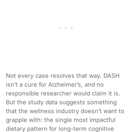
Not every case resolves that way. DASH
isn’t a cure for Alzheimer’s, and no
responsible researcher would claim it is.
But the study data suggests something
that the wellness industry doesn’t want to
grapple with: the single most impactful
dietary pattern for long-term cognitive