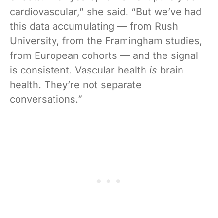
cardiovascular,” she said. “But we’ve had
this data accumulating — from Rush
University, from the Framingham studies,
from European cohorts — and the signal
is consistent. Vascular health
is
brain
health. They’re not separate
conversations.”